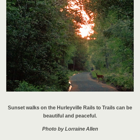
Sunset walks on the Hurleyville Rails to Trails can be
beautiful and peaceful.
Photo by Lorraine Allen