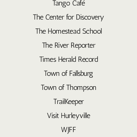
Tango Café
The Center for Discovery
The Homestead School
The River Reporter
Times Herald Record
Town of Fallsburg
Town of Thompson
TrailKeeper
Visit Hurleyville
WJFF