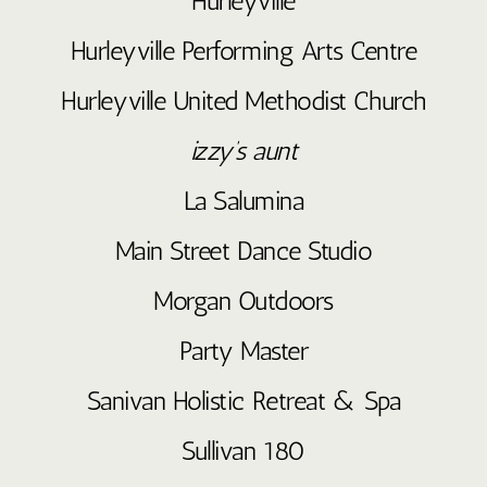
Hurleyville
Hurleyville Performing Arts Centre
Hurleyville United Methodist Church
izzy’s aunt
La Salumina
Main Street Dance Studio
Morgan Outdoors
Party Master
Sanivan Holistic Retreat & Spa
Sullivan 180