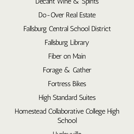
Decant Wine & Spirits
Do-Over Real Estate
Fallsburg Central School District
Fallsburg Library
Fiber on Main
Forage & Gather
Fortress Bikes
High Standard Suites
Homestead Collaborative College High
School