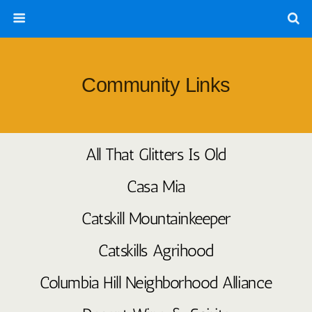
Community Links
All That Glitters Is Old
Casa Mia
Catskill Mountainkeeper
Catskills Agrihood
Columbia Hill Neighborhood Alliance