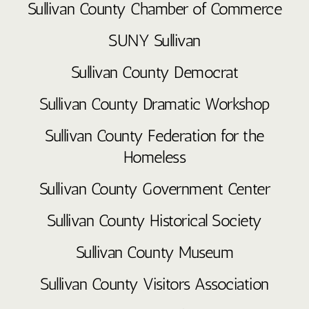
Sullivan County Chamber of Commerce
SUNY Sullivan
Sullivan County Democrat
Sullivan County Dramatic Workshop
Sullivan County Federation for the
Homeless
Sullivan County Government Center
Sullivan County Historical Society
Sullivan County Museum
Sullivan County Visitors Association