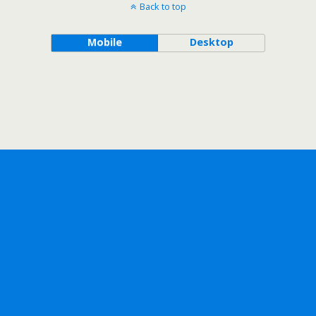
Back to top
Mobile
Desktop