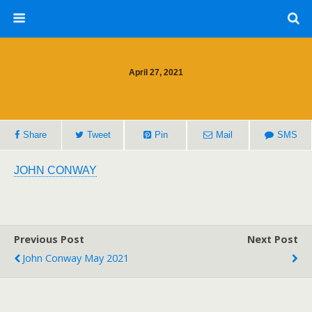
April 27, 2021
Share
Tweet
Pin
Mail
SMS
JOHN CONWAY
Previous Post
Next Post
John Conway May 2021