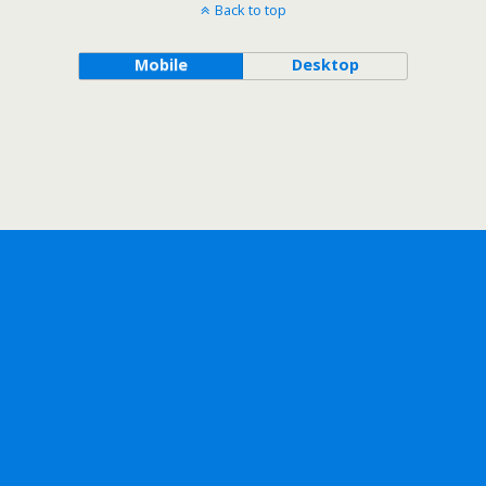
Back to top
Mobile
Desktop