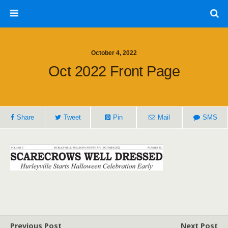
October 4, 2022
Oct 2022 Front Page
Share
Tweet
Pin
Mail
SMS
Previous Post
Next Post