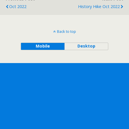
Oct 2022
History Hike Oct 2022
Back to top
Mobile
Desktop