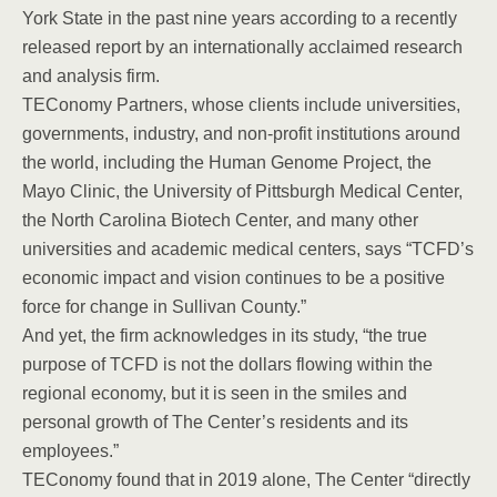
York State in the past nine years according to a recently
released report by an internationally acclaimed research
and analysis firm.
TEConomy Partners, whose clients include universities,
governments, industry, and non-profit institutions around
the world, including the Human Genome Project, the
Mayo Clinic, the University of Pittsburgh Medical Center,
the North Carolina Biotech Center, and many other
universities and academic medical centers, says “TCFD’s
economic impact and vision continues to be a positive
force for change in Sullivan County.”
And yet, the firm acknowledges in its study, “the true
purpose of TCFD is not the dollars flowing within the
regional economy, but it is seen in the smiles and
personal growth of The Center’s residents and its
employees.”
TEConomy found that in 2019 alone, The Center “directly