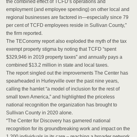
the combined effect of TCFD’s operations and
employment (and employee spending) on other local and
regional businesses are factored in—especially since 79
per cent of TCFD employees reside in Sullivan County,”
the firm reported.
The TEConomy report also exploded the myth of the tax
exempt property stigma by noting that TCFD “spent
$329,946 in 2019 property taxes” and annually pays a
combined $13.2 million in state and local taxes.
The report singled out the improvements The Center has
spearheaded in Hurleyville over the past nine years,
calling the hamlet “a model of inclusion for the rest of
small town America,” and highlighted the priceless
national recognition the organization has brought to
Sullivan County in 2020 alone.
“The Center for Discovery has garnered national
recognition for its groundbreaking work and impact on the
1,200 individuals in its care – reaching a broader network