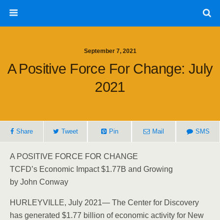
September 7, 2021
A Positive Force For Change: July
2021
Share
Tweet
Pin
Mail
SMS
A POSITIVE FORCE FOR CHANGE
TCFD’s Economic Impact $1.77B and Growing
by John Conway
HURLEYVILLE, July 2021— The Center for Discovery
has generated $1.77 billion of economic activity for New