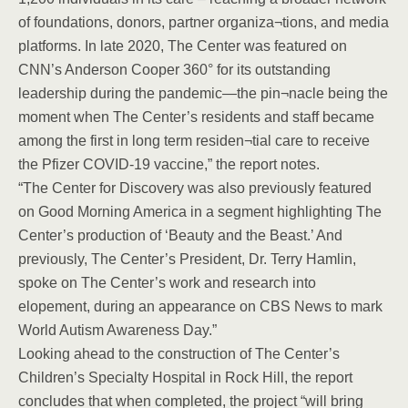
of foundations, donors, partner organiza¬tions, and media
platforms. In late 2020, The Center was featured on
CNN’s Anderson Cooper 360° for its outstanding
leadership during the pandemic—the pin¬nacle being the
moment when The Center’s residents and staff became
among the first in long term residen¬tial care to receive
the Pfizer COVID-19 vaccine,” the report notes.
“The Center for Discovery was also previously featured
on Good Morning America in a segment highlighting The
Center’s production of ‘Beauty and the Beast.’ And
previously, The Center’s President, Dr. Terry Hamlin,
spoke on The Center’s work and research into
elopement, during an appearance on CBS News to mark
World Autism Awareness Day.”
Looking ahead to the construction of The Center’s
Children’s Specialty Hospital in Rock Hill, the report
concludes that when completed, the project “will bring