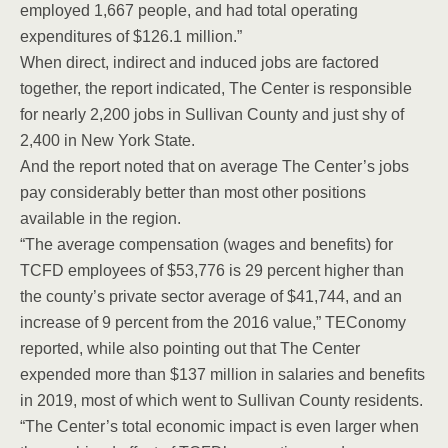
employed 1,667 people, and had total operating
expenditures of $126.1 million.”
When direct, indirect and induced jobs are factored
together, the report indicated, The Center is responsible
for nearly 2,200 jobs in Sullivan County and just shy of
2,400 in New York State.
And the report noted that on average The Center’s jobs
pay considerably better than most other positions
available in the region.
“The average compensation (wages and benefits) for
TCFD employees of $53,776 is 29 percent higher than
the county’s private sector average of $41,744, and an
increase of 9 percent from the 2016 value,” TEConomy
reported, while also pointing out that The Center
expended more than $137 million in salaries and benefits
in 2019, most of which went to Sullivan County residents.
“The Center’s total economic impact is even larger when