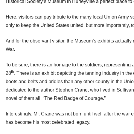
Historical Society’s Museum in Hurleyville a perfect place
Here, visitors can pay tribute to the many local Union Army v
only to keep the United States united, but more importantly,
And for the observant visitor, the Museum’s exhibits actually m
War.
To be sure, there is an homage to the soldiers, representing
th
28
. There is an exhibit depicting the tanning industry in the
boots and belts and bridles than any other county in the Union
dedicated to the author Stephen Crane, who lived in Sullivan
novel of them all, “The Red Badge of Courage.”
Interestingly, Mr. Crane was not born until well after the war 
has become his most celebrated legacy.