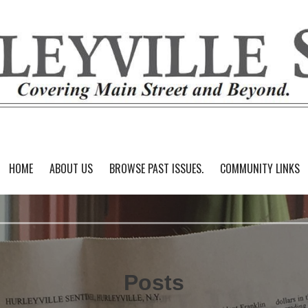
HOME
ABOUT US
BROWSE PAST ISSUES.
COMMUNITY LINKS
Posts