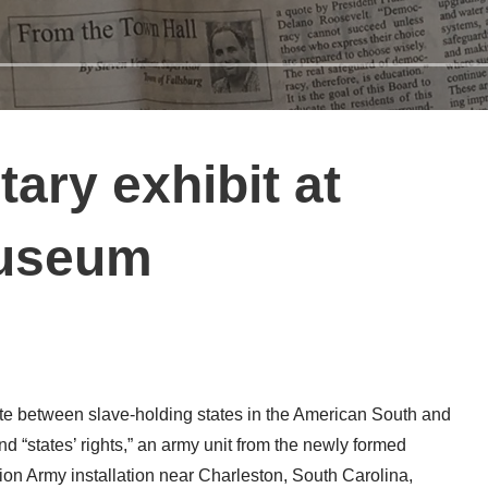
itary exhibit at
Museum
e between slave-holding states in the American South and
d “states’ rights,” an army unit from the newly formed
on Army installation near Charleston, South Carolina,