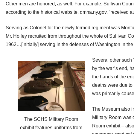
Other men are honored, as well. For example, Sullivan Count
according to the historical website, dmna.ny.gov, “received aut
Serving as Colonel for the newly formed regiment was Montice
Mr. Holley recruited from throughout the whole of Sullivan Cou
1962…[initially] serving in the defenses of Washington in the
Several other such 
by the war’s end, ha
the hands of the ene
deaths were due to d
was primarily caused
The Museum also inc
Military Room was o
The SCHS Military Room
Room exhibit – also
exhibit features uniforms from