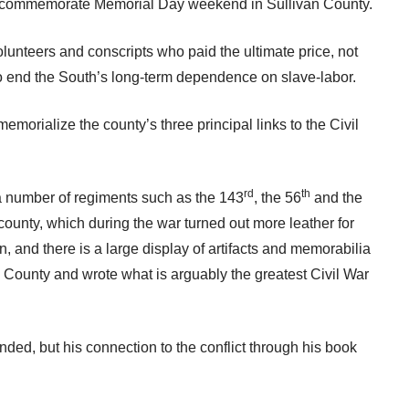
 to commemorate Memorial Day weekend in Sullivan County.
olunteers and conscripts who paid the ultimate price, not
 to end the South’s long-term dependence on slave-labor.
emorialize the county’s three principal links to the Civil
rd
th
 a number of regiments such as the 143
, the 56
and the
 county, which during the war turned out more leather for
, and there is a large display of artifacts and memorabilia
 County and wrote what is arguably the greatest Civil War
ended, but his connection to the conflict through his book