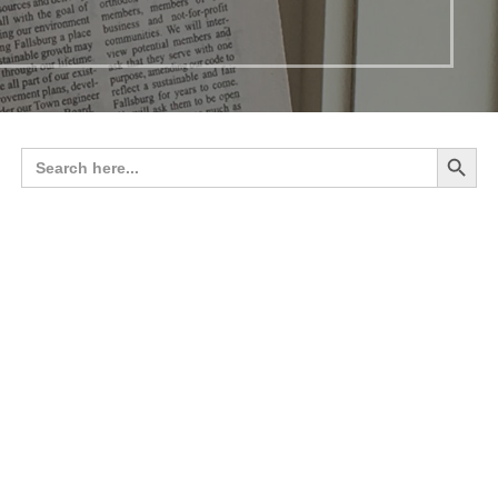
Search 
Search
for: