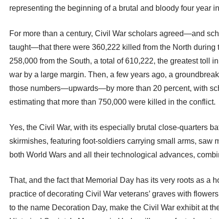
representing the beginning of a brutal and bloody four year in
For more than a century, Civil War scholars agreed—and sch
taught—that there were 360,222 killed from the North during
258,000 from the South, a total of 610,222, the greatest toll 
war by a large margin. Then, a few years ago, a groundbreak
those numbers—upwards—by more than 20 percent, with sc
estimating that more than 750,000 were killed in the conflict.
Yes, the Civil War, with its especially brutal close-quarters ba
skirmishes, featuring foot-soldiers carrying small arms, saw
both World Wars and all their technological advances, combi
That, and the fact that Memorial Day has its very roots as a ho
practice of decorating Civil War veterans’ graves with flowers
to the name Decoration Day, make the Civil War exhibit at th