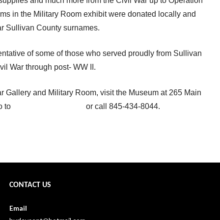
upplies and much more from the Civil War up to Operation
ems in the Military Room exhibit were donated locally and
ar Sullivan County surnames.
entative of some of those who served proudly from Sullivan
vil War through post- WW II.
ar Gallery and Military Room, visit the Museum at 265 Main
o to
www.scnyhistory.org
or call 845-434-8044.
Gabby commemorates Memorial Day →
CONTACT US
Email