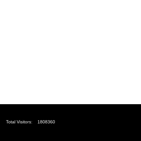
Total Visitors:
1808360