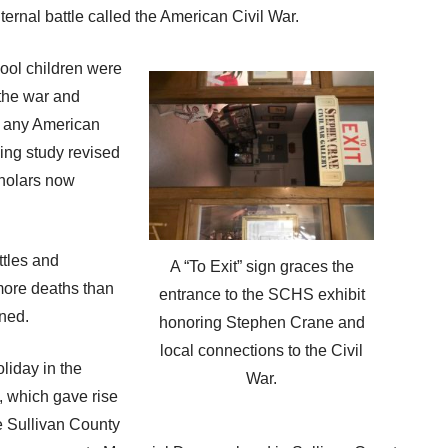
ternal battle called the American Civil War.
ool children were
 the war and
in any American
ing study revised
holars now
ttles and
A “To Exit” sign graces the
 more deaths than
entrance to the SCHS exhibit
ned.
honoring Stephen Crane and
local connections to the Civil
liday in the
War.
, which gave rise
e Sullivan County