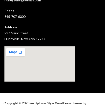
hurleysent@hotmail.com
Phone
845-707-6000
Address
227 Main Street
Hurleyville, New York 12747
Copyright © 2026 — Uptown Style WordPress theme by
GoDaddy