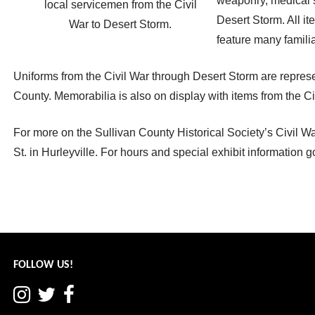
weaponry, medical s
local servicemen from the Civil
Desert Storm. All it
War to Desert Storm.
feature many famili
Uniforms from the Civil War through Desert Storm are repres
County. Memorabilia is also on display with items from the Ci
For more on the Sullivan County Historical Society’s Civil W
St. in Hurleyville. For hours and special exhibit information g
Post
← World renowned wildlife experts at Arts Centre
navigation
FOLLOW US!