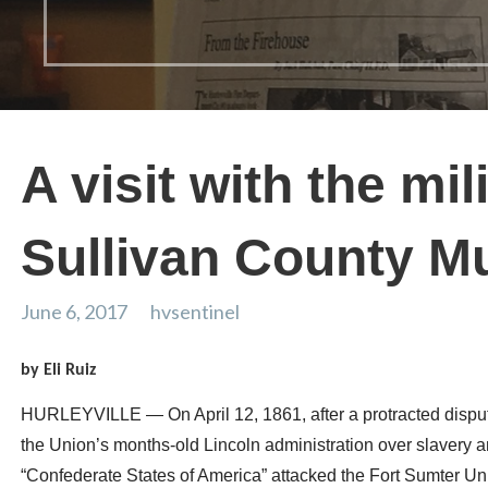
A visit with the mil
Sullivan County 
June 6, 2017
hvsentinel
by Eli Ruiz
HURLEYVILLE — On April 12, 1861, after a protracted disput
the Union’s months-old Lincoln administration over slavery an
“Confederate States of America” attacked the Fort Sumter Uni