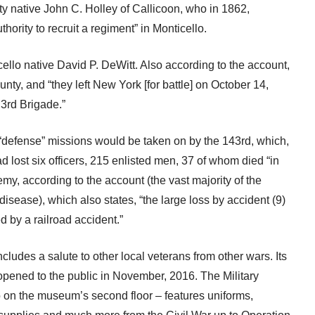
y native John C. Holley of Callicoon, who in 1862,
hority to recruit a regiment” in Monticello.
llo native David P. DeWitt. Also according to the account,
nty, and “they left New York [for battle] on October 14,
 3rd Brigade.”
“defense” missions would be taken on by the 143rd, which,
d lost six officers, 215 enlisted men, 37 of whom died “in
my, according to the account (the vast majority of the
isease), which also states, “the large loss by accident (9)
 by a railroad accident.”
ludes a salute to other local veterans from other wars. Its
pened to the public in November, 2016. The Military
 on the museum’s second floor – features uniforms,