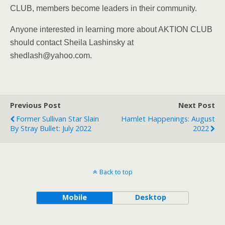
CLUB, members become leaders in their community.
Anyone interested in learning more about AKTION CLUB
should contact Sheila Lashinsky at
shedlash@yahoo.com.
Previous Post
Next Post
Former Sullivan Star Slain
Hamlet Happenings: August
By Stray Bullet: July 2022
2022
Back to top
Mobile
Desktop