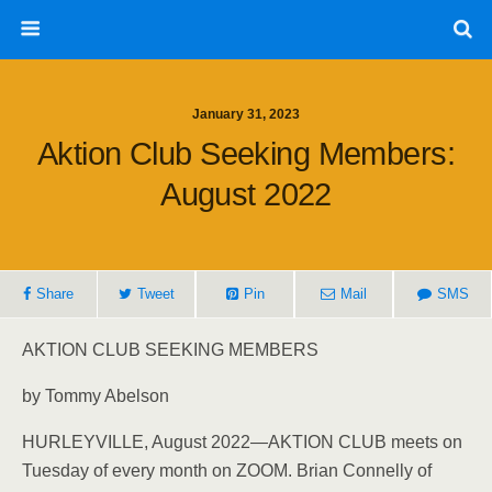
January 31, 2023
Aktion Club Seeking Members:
August 2022
Share
Tweet
Pin
Mail
SMS
AKTION CLUB SEEKING MEMBERS
by Tommy Abelson
HURLEYVILLE, August 2022—AKTION CLUB meets on
Tuesday of every month on ZOOM. Brian Connelly of