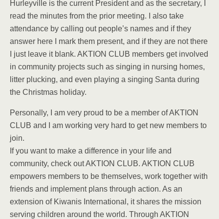
Hurleyville is the current President and as the secretary, I
read the minutes from the prior meeting. I also take
attendance by calling out people’s names and if they
answer here I mark them present, and if they are not there
I just leave it blank. AKTION CLUB members get involved
in community projects such as singing in nursing homes,
litter plucking, and even playing a singing Santa during
the Christmas holiday.
Personally, I am very proud to be a member of AKTION
CLUB and I am working very hard to get new members to
join.
If you want to make a difference in your life and
community, check out AKTION CLUB. AKTION CLUB
empowers members to be themselves, work together with
friends and implement plans through action. As an
extension of Kiwanis International, it shares the mission
serving children around the world. Through AKTION