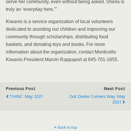
serve her community, even without being asked. Sheila is
truly an ‘everyday hero.’”
Kiwanis is a service organization of local volunteers
dedicated to assisting our children and improving our
community through scholarships, distributing food
baskets, and donating toys and books. For more
information about the organization, contact Monticello
Kiwanis President Marvin Rappaport at 845-701-1655.
Previous Post
Next Post
THINC: May 2021
Out Divine Corners Way: May
2021
Back to top