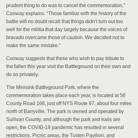
prudent thing to do was to cancel the commemoration,”
Conway explains. “Those familiar with the history of the
battle will no doubt recall that things didn’t turn out too
well for the militia that day largely because the voices of
bravado overcame those of caution. We decided not to
make the same mistake.”
Conway suggests that those who wish to pay tribute to
the fallen this year visit the Battleground on their own and
do so privately.
The Minisink Battleground Park, where the
commemoration takes place each year, is located at 58
County Road 168, just off NYS Route 97, about four miles
north of Barryville. The park is owned and operated by
Sullivan County, and although the park and trails are
open, the COVID-19 pandemic has resulted in several
restrictions. Picnic areas, the Tusten Pavilion, and