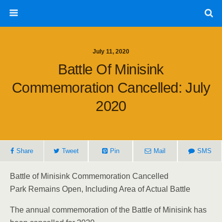
July 11, 2020
Battle Of Minisink
Commemoration Cancelled: July
2020
Share
Tweet
Pin
Mail
SMS
Battle of Minisink Commemoration Cancelled
Park Remains Open, Including Area of Actual Battle
The annual commemoration of the Battle of Minisink has