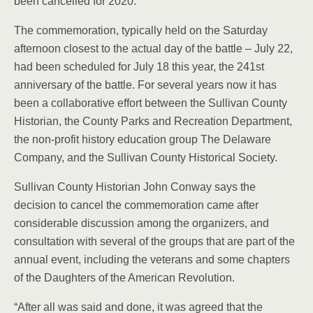
been cancelled for 2020.
The commemoration, typically held on the Saturday
afternoon closest to the actual day of the battle – July 22,
had been scheduled for July 18 this year, the 241st
anniversary of the battle. For several years now it has
been a collaborative effort between the Sullivan County
Historian, the County Parks and Recreation Department,
the non-profit history education group The Delaware
Company, and the Sullivan County Historical Society.
Sullivan County Historian John Conway says the
decision to cancel the commemoration came after
considerable discussion among the organizers, and
consultation with several of the groups that are part of the
annual event, including the veterans and some chapters
of the Daughters of the American Revolution.
“After all was said and done, it was agreed that the