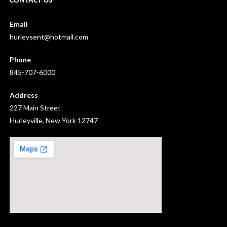
CONTACT US
Email
hurleysent@hotmail.com
Phone
845-707-6000
Address
227 Main Street
Hurleyville, New York 12747