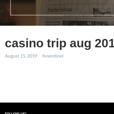
casino trip aug 20
August 15, 2019
hvsentinel
casino trip aug 2019
Post
← sept 2016
navigation