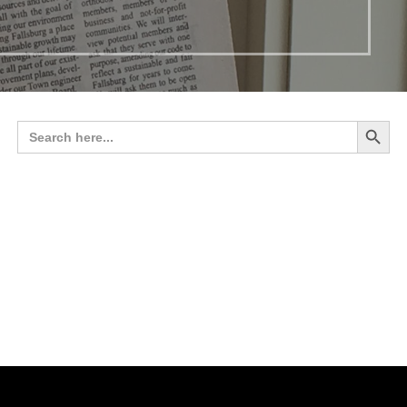
Search 
Search
for: