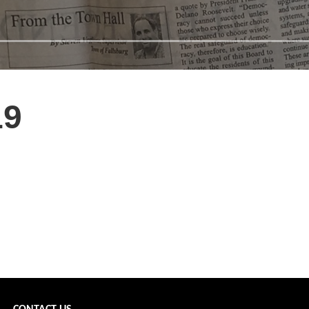
19
oct 2016 →