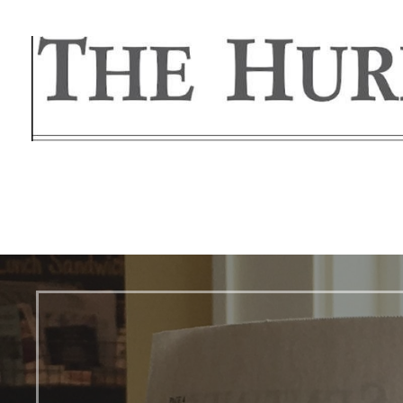
Skip
to
content