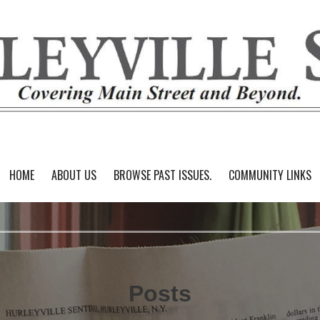
HOME
ABOUT US
BROWSE PAST ISSUES.
COMMUNITY LINKS
Posts