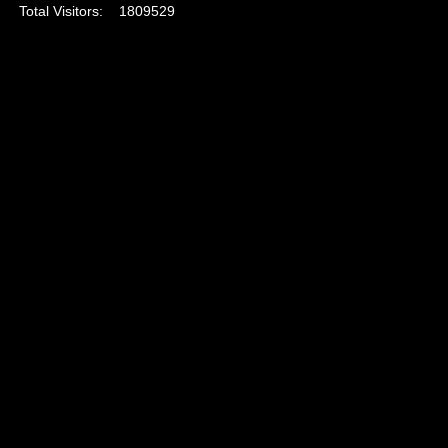
Total Visitors:
1809529