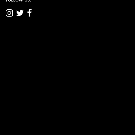
FOLLOW US!