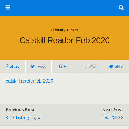
February 1, 2020
Catskill Reader Feb 2020
Share
Tweet
Pin
Mail
SMS
catskill reader feb 2020
Previous Post
Next Post
Ice Fishing Logo
Feb 2020