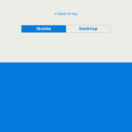
Back to top
Mobile
Desktop