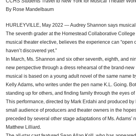
CCHS Students Travel to New York for Musical Theater Wo
By Rose Mandelbaum
HURLEYVILLE, May 2022 — Audrey Shannon says musical thea
The seventh grader at the Homestead Collaborative College Hi
musical theater elective, believes the experience can “open 
haven’t discovered yet.”
In March, Ms. Shannon and six other seventh, eighth, and ni
new perspective through a dress rehearsal of the brand-new 
musical is based on a young adult novel of the same name
Kelly Adams, who writes under the pen name K.L. Going. Bot
standing up for others, and finding family through the eyes 
This performance, directed by Mark Erdahi and produced by
small audience of producers and theater owners in the hopes 
preceded by several other stage adaptations of Ms. Adams’ no
Matthew Lilliard.
The all-star cast featured Sean Allan Krill, who has appeare