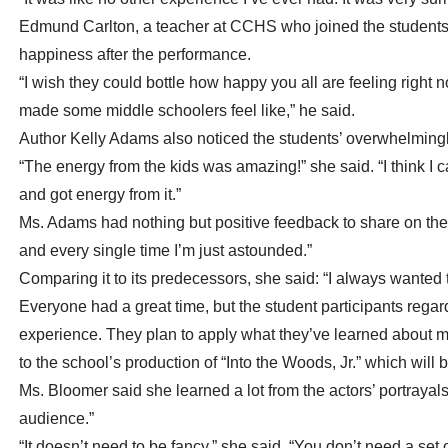
Edmund Carlton, a teacher at CCHS who joined the students 
happiness after the performance.
“I wish they could bottle how happy you all are feeling right 
made some middle schoolers feel like,” he said.
Author Kelly Adams also noticed the students’ overwhelmingl
“The energy from the kids was amazing!” she said. “I think I c
and got energy from it.”
Ms. Adams had nothing but positive feedback to share on the
and every single time I’m just astounded.”
Comparing it to its predecessors, she said: “I always wanted to
Everyone had a great time, but the student participants regarde
experience. They plan to apply what they’ve learned about m
to the school’s production of “Into the Woods, Jr.” which will
Ms. Bloomer said she learned a lot from the actors’ portrayals 
audience.”
“It doesn’t need to be fancy,” she said. “You don’t need a set