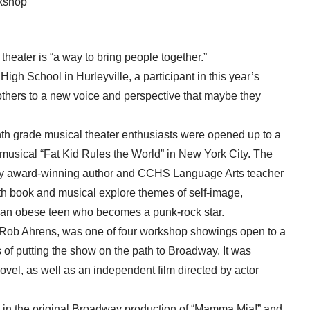
rkshop
ter is “a way to bring people together.”
gh School in Hurleyville, a participant in this year’s
others to a new voice and perspective that maybe they
nth grade musical theater enthusiasts were opened up to a
musical “Fat Kid Rules the World” in New York City. The
 by award-winning author and CCHS Language Arts teacher
h book and musical explore themes of self-image,
of an obese teen who becomes a punk-rock star.
 Rob Ahrens, was one of four workshop showings open to a
of putting the show on the path to Broadway. It was
vel, as well as an independent film directed by actor
d in the original Broadway production of “Mamma Mia!” and