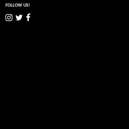
FOLLOW US!