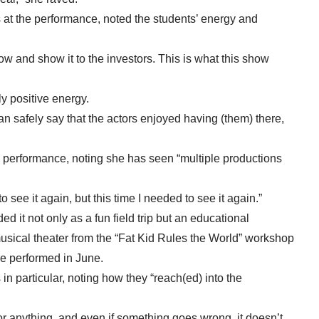
at the performance, noted the students’ energy and
now and show it to the investors. This is what this show
y positive energy.
an safely say that the actors enjoyed having (them) there,
 performance, noting she has seen “multiple productions
 see it again, but this time I needed to see it again.”
d it not only as a fun field trip but an educational
usical theater from the “Fat Kid Rules the World” workshop
 be performed in June.
in particular, noting how they “reach(ed) into the
 or anything, and even if something goes wrong, it doesn’t