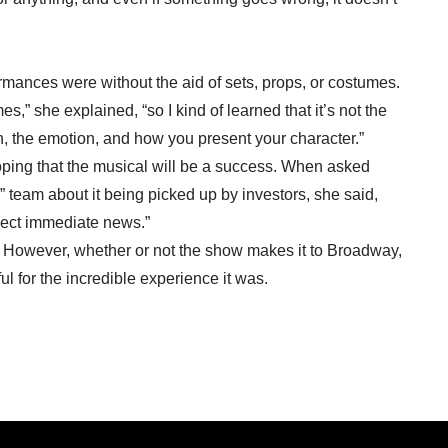
mances were without the aid of sets, props, or costumes.
,” she explained, “so I kind of learned that it’s not the
on, the emotion, and how you present your character.”
oping that the musical will be a success. When asked
team about it being picked up by investors, she said,
xpect immediate news.”
. However, whether or not the show makes it to Broadway,
l for the incredible experience it was.
Restaurant Has New Owners, New Name, Same Approach:
May 2022 →