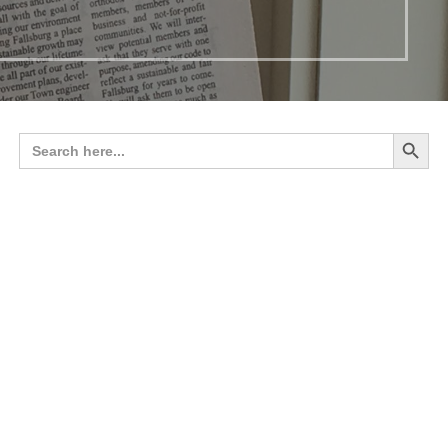
Search 
Search
for: