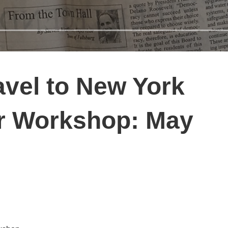
vel to New York
er Workshop: May