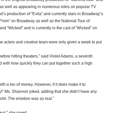
” as well as appearing in numerous roles on popular TV
s production of “Evita” and currently stars in Broadway’s
rom” on Broadway as well as the National Tour of
nd “Wicked” and is currently in the cast of “Wicked” on
e actors and creative team were only given a week to put
fore hitting theaters,” said Violet Adams, a seventh
d with how quickly they can put together such a high
h a ton of money. However, if it does make it to
ay!” Ms. Shannon joked, adding that she didn’t have any
world. The emotion was so real.”
real,” she raved.