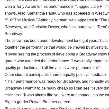
won a Tony Award for his performance in “Jagged Little Pill,
shows. Also, Samantha Pauly, who has appeared in West End’
“SIX: The Musical,” Anthony Norman, who appeared in “The P
“Newsies,” and Christine Dwyer, who has toured with “Rent” a
Broadway.
The show has been under development for eight years, but th
together the performance that would be viewed by investors.
“I loved seeing the process of developing a Broadway show be
grader who attended the performance. “I was really impresse
quality production and all the actors were phenomenal.”
Other student participants shared equally positive feedback.
“Their performance was ready for Broadway, and honestly wort
Broadway I want it to be really cheap so I can see it every d
criticisms. “It was almost like you were transported into the 
Eighth-grader Rowan Bloomer agreed.
“It was like no other experience I’ve ever had. It was very sur