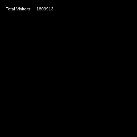
Total Visitors:
1809913