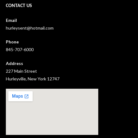
CONTACT US
Email
hurleysent@hotmail.com
Phone
845-707-6000
Address
227 Main Street
Hurleyville, New York 12747