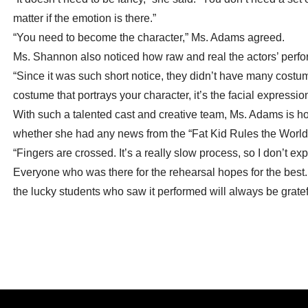
matter if the emotion is there.”
“You need to become the character,” Ms. Adams agreed.
Ms. Shannon also noticed how raw and real the actors’ perfor
“Since it was such short notice, they didn’t have many costumes
costume that portrays your character, it’s the facial expressi
With such a talented cast and creative team, Ms. Adams is h
whether she had any news from the “Fat Kid Rules the World” 
“Fingers are crossed. It’s a really slow process, so I don’t e
Everyone who was there for the rehearsal hopes for the best
the lucky students who saw it performed will always be gratefu
Post
← CCHS Students Win Top Prizes at Sullivan Youth Poetry
Festival: May 2022
navigation