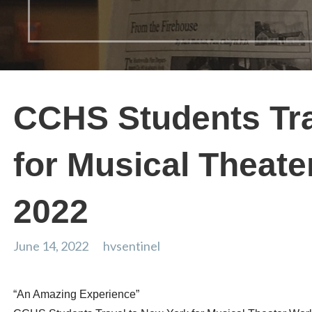
CCHS Students Tra
for Musical Theat
2022
June 14, 2022
hvsentinel
“An Amazing Experience”