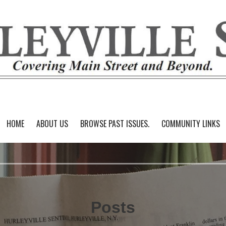
HOME
ABOUT US
BROWSE PAST ISSUES.
COMMUNITY LINKS
Posts