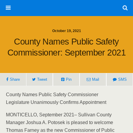
October 19, 2021
County Names Public Safety
Commissioner: September 2021
Share
Tweet
Pin
Mail
SMS
County Names Public Safety Commissioner
Legislature Unanimously Confirms Appointment
MONTICELLO, September 2021– Sullivan County
Manager Joshua A. Potosek is pleased to welcome
Thomas Farney as the new Commissioner of Public