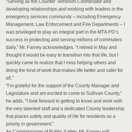
“Serving as the Counter Terrorism Coordinator and
developing relationships and working with leaders in the
emergency services community – including Emergency
Management, Law Enforcement and Fire Departments – I
was privileged to play an integral part in the MTA PD’s
success in protecting and serving millions of commuters
daily,” Mr. Farney acknowledges. “I retired in May and
thought it would be easy to transition into that life, but I
quickly came to realize that I miss helping others and
doing the kind of work that makes life better and safer for
all.”
“I’m grateful for the support of the County Manager and
Legislature and am excited to come to Sullivan County,”
he adds. “I look forward to getting to know and work with
the very talented staff and a dedicated County leadership
that places safety and quality of life for residents as a
priority in government.”
As Commissioner of Public Safety, Mr. Farney will