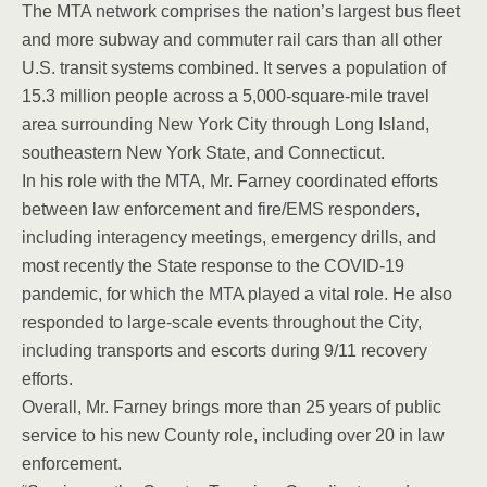
The MTA network comprises the nation’s largest bus fleet
and more subway and commuter rail cars than all other
U.S. transit systems combined. It serves a population of
15.3 million people across a 5,000-square-mile travel
area surrounding New York City through Long Island,
southeastern New York State, and Connecticut.
In his role with the MTA, Mr. Farney coordinated efforts
between law enforcement and fire/EMS responders,
including interagency meetings, emergency drills, and
most recently the State response to the COVID-19
pandemic, for which the MTA played a vital role. He also
responded to large-scale events throughout the City,
including transports and escorts during 9/11 recovery
efforts.
Overall, Mr. Farney brings more than 25 years of public
service to his new County role, including over 20 in law
enforcement.