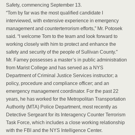
Safety, commencing September 13.
“Tom by far was the most qualified candidate I
interviewed, with extensive experience in emergency
management and counterterrorism efforts,” Mr. Potosek
said. “I welcome Tom to the team and look forward to
working closely with him to protect and enhance the
safety and security of the people of Sullivan County.”
Mr. Farney possesses a master’s in public administration
from Marist College and has served as a NYS
Department of Criminal Justice Services instructor; a
policy, procedure and compliance officer; and an
emergency management coordinator. For the past 22
years, he has worked for the Metropolitan Transportation
Authority (MTA) Police Department, most recently as
Detective Sergeant for its Interagency Counter Terrorism
Task Force, which includes a close working relationship
with the FBI and the NYS Intelligence Center.