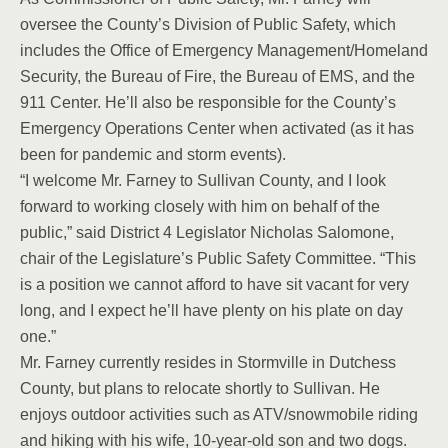
oversee the County’s Division of Public Safety, which
includes the Office of Emergency Management/Homeland
Security, the Bureau of Fire, the Bureau of EMS, and the
911 Center. He’ll also be responsible for the County’s
Emergency Operations Center when activated (as it has
been for pandemic and storm events).
“I welcome Mr. Farney to Sullivan County, and I look
forward to working closely with him on behalf of the
public,” said District 4 Legislator Nicholas Salomone,
chair of the Legislature’s Public Safety Committee. “This
is a position we cannot afford to have sit vacant for very
long, and I expect he’ll have plenty on his plate on day
one.”
Mr. Farney currently resides in Stormville in Dutchess
County, but plans to relocate shortly to Sullivan. He
enjoys outdoor activities such as ATV/snowmobile riding
and hiking with his wife, 10-year-old son and two dogs.