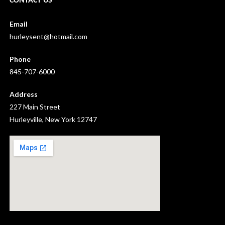
CONTACT US
Email
hurleysent@hotmail.com
Phone
845-707-6000
Address
227 Main Street
Hurleyville, New York 12747