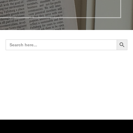
Search 
Search
for: