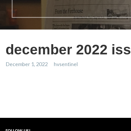
december 2022 is
December 1, 2022
hvsentinel
dec 2022
Post
← From the Weather Center: July 2022
navigation