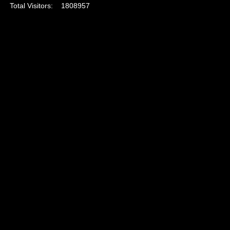
Total Visitors:
1808957