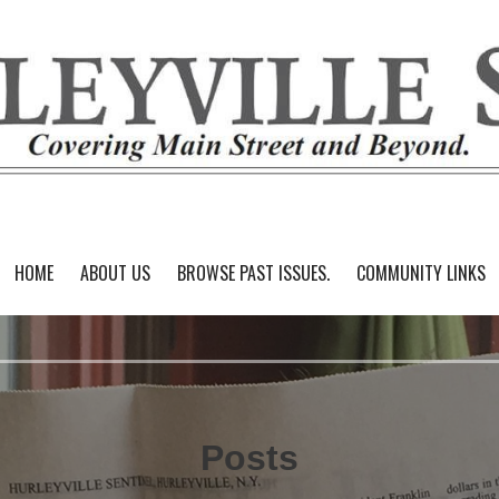
HOME
ABOUT US
BROWSE PAST ISSUES.
COMMUNITY LINKS
Posts