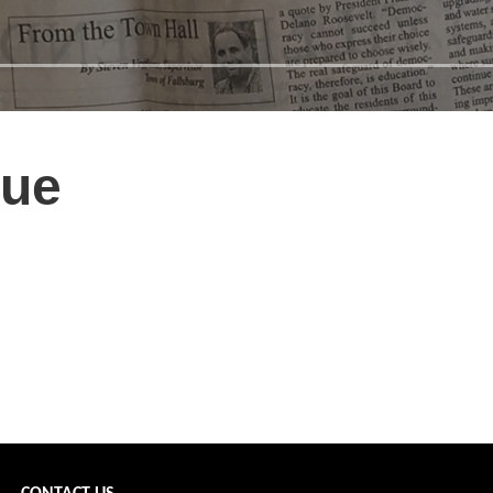
sue
december 2022 front page →