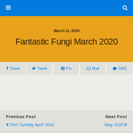
March 12, 2020
Fantastic Fungi March 2020
Share
Tweet
Pin
Mail
SMS
Previous Post
Next Post
First Sunday April 2020
May 2020