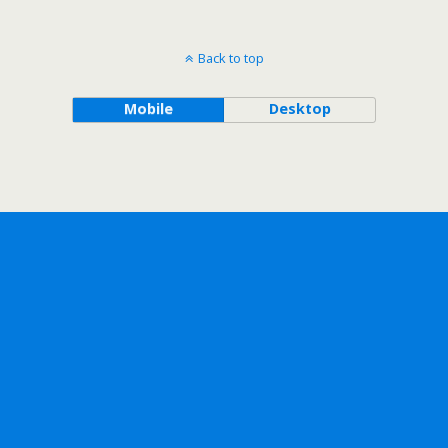
Back to top
Mobile
Desktop