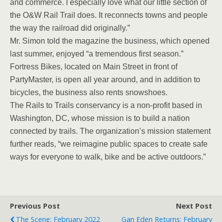
and commerce. I especially love what our little section of
the O&W Rail Trail does. It reconnects towns and people
the way the railroad did originally.”
Mr. Simon told the magazine the business, which opened
last summer, enjoyed “a tremendous first season.”
Fortress Bikes, located on Main Street in front of
PartyMaster, is open all year around, and in addition to
bicycles, the business also rents snowshoes.
The Rails to Trails conservancy is a non-profit based in
Washington, DC, whose mission is to build a nation
connected by trails. The organization’s mission statement
further reads, “we reimagine public spaces to create safe
ways for everyone to walk, bike and be active outdoors.”
Previous Post
Next Post
The Scene: February 2022
Gan Eden Returns: February