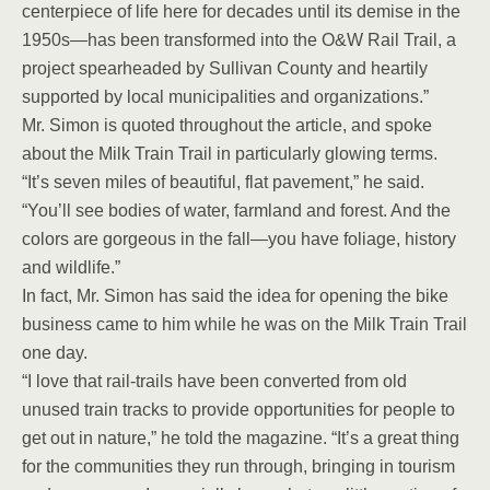
centerpiece of life here for decades until its demise in the
1950s—has been transformed into the O&W Rail Trail, a
project spearheaded by Sullivan County and heartily
supported by local municipalities and organizations.”
Mr. Simon is quoted throughout the article, and spoke
about the Milk Train Trail in particularly glowing terms.
“It’s seven miles of beautiful, flat pavement,” he said.
“You’ll see bodies of water, farmland and forest. And the
colors are gorgeous in the fall—you have foliage, history
and wildlife.”
In fact, Mr. Simon has said the idea for opening the bike
business came to him while he was on the Milk Train Trail
one day.
“I love that rail-trails have been converted from old
unused train tracks to provide opportunities for people to
get out in nature,” he told the magazine. “It’s a great thing
for the communities they run through, bringing in tourism