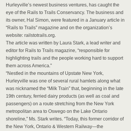
Hurleyville’s newest business ventures, has caught the
eye of the Rails to Trails Conservancy. The business and
its owner, Hal Simon, were featured in a January article in
“Rails to Trails” magazine and on the organization’s
website: railstotrails.org.
The article was written by Laura Stark, a lead writer and
editor for Rails to Trails magazine, “responsible for
highlighting trails and the people working hard to support
them across America.”
“Nestled in the mountains of Upstate New York,
Hurleyville was one of several rural hamlets along what
was nicknamed the “Milk Train” that, beginning in the late
19th century, ferried dairy products (as well as coal and
passengers) on a route stretching from the New York
metropolitan area to Oswego on the Lake Ontario
shoreline,” Ms. Stark writes. “Today, this former corridor of
the New York, Ontario & Western Railway—the