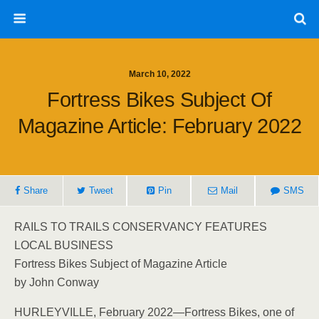
March 10, 2022
Fortress Bikes Subject Of
Magazine Article: February 2022
Share
Tweet
Pin
Mail
SMS
RAILS TO TRAILS CONSERVANCY FEATURES
LOCAL BUSINESS
Fortress Bikes Subject of Magazine Article
by John Conway
HURLEYVILLE, February 2022—Fortress Bikes, one of