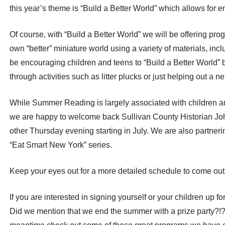
this year’s theme is “Build a Better World” which allows for e
Of course, with “Build a Better World” we will be offering pr
own “better” miniature world using a variety of materials, i
be encouraging children and teens to “Build a Better World”
through activities such as litter plucks or just helping out a ne
While Summer Reading is largely associated with children a
we are happy to welcome back Sullivan County Historian Joh
other Thursday evening starting in July. We are also partneri
“Eat Smart New York” series.
Keep your eyes out for a more detailed schedule to come out
If you are interested in signing yourself or your children up fo
Did we mention that we end the summer with a prize party?!?