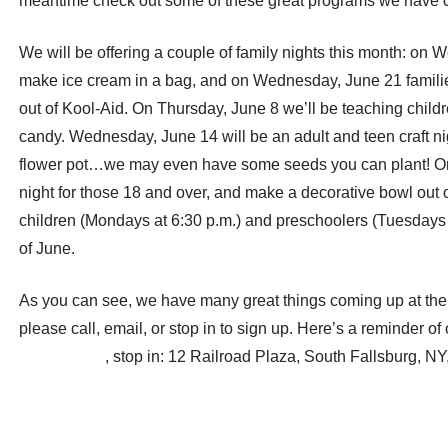
meantime check out some of these great programs we have 
We will be offering a couple of family nights this month: on W
make ice cream in a bag, and on Wednesday, June 21 families
out of Kool-Aid. On Thursday, June 8 we’ll be teaching chil
candy. Wednesday, June 14 will be an adult and teen craft n
flower pot…we may even have some seeds you can plant! On T
night for those 18 and over, and make a decorative bowl out o
children (Mondays at 6:30 p.m.) and preschoolers (Tuesdays a
of June.
As you can see, we have many great things coming up at the 
please call, email, or stop in to sign up. Here’s a reminder of
fbr@rcls.org
, stop in: 12 Railroad Plaza, South Fallsburg, NY
Post
← June Spotlight on a Hurleyville Treasure … and Hero