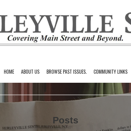
HOME
ABOUT US
BROWSE PAST ISSUES.
COMMUNITY LINKS
Posts