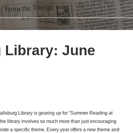
 Library: June
allsburg Library is gearing up for “Summer Reading at
he library involves so much more than just encouraging
porate a specific theme. Every year offers a new theme and