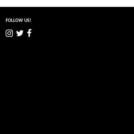
navigation
FOLLOW US!