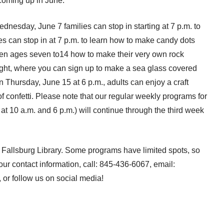
coming up in June:
ednesday, June 7 families can stop in starting at 7 p.m. to
 can stop in at 7 p.m. to learn how to make candy dots
dren ages seven to14 how to make their very own rock
ight, where you can sign up to make a sea glass covered
hursday, June 15 at 6 p.m., adults can enjoy a craft
f confetti. Please note that our regular weekly programs for
t 10 a.m. and 6 p.m.) will continue through the third week
Fallsburg Library. Some programs have limited spots, so
 our contact information, call: 845-436-6067, email:
, or follow us on social media!
From the Firehouse: June 2017 →