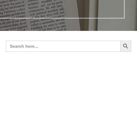
Search 
Search
for: