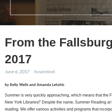
From the Fallsburg
2017
June 6, 2017
hvsentinel
by Kelly Wells and Amanda Letohic
Summer is very quickly approaching, which means that the F
New York Libraries!” Despite the name, Summer Reading at t
reading. We offer various activities and programs that incor