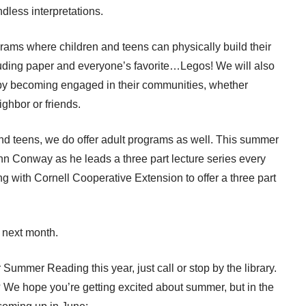
ndless interpretations.
ograms where children and teens can physically build their
ncluding paper and everyone’s favorite…Legos! We will also
 by becoming engaged in their communities, whether
ighbor or friends.
nd teens, we do offer adult programs as well. This summer
n Conway as he leads a three part lecture series every
ng with Cornell Cooperative Extension to offer a three part
 next month.
r Summer Reading this year, just call or stop by the library.
 We hope you’re getting excited about summer, but in the