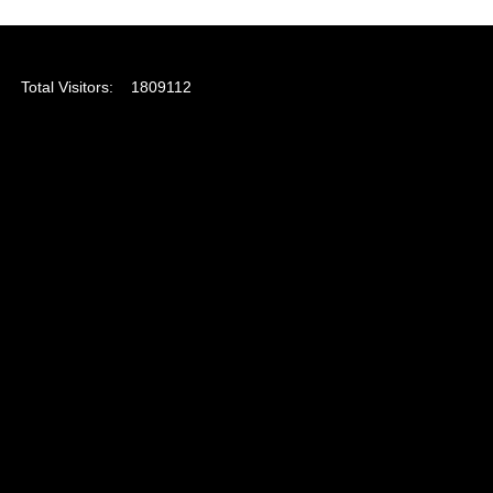
Total Visitors:
1809112