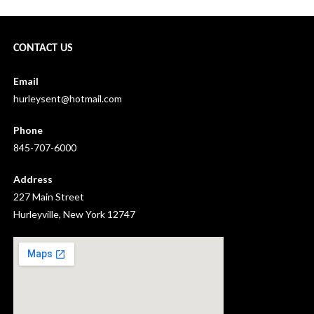
CONTACT US
Email
hurleysent@hotmail.com
Phone
845-707-6000
Address
227 Main Street
Hurleyville, New York 12747