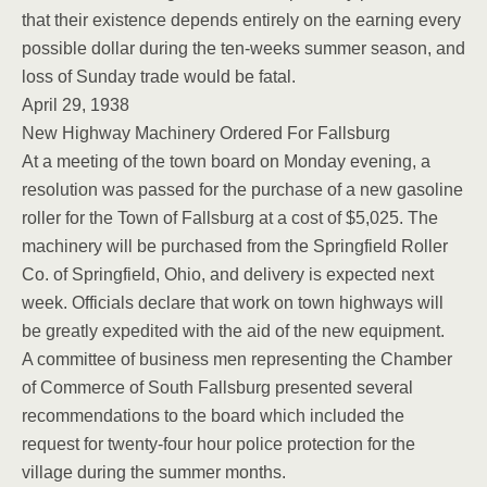
that their existence depends entirely on the earning every
possible dollar during the ten-weeks summer season, and
loss of Sunday trade would be fatal.
April 29, 1938
New Highway Machinery Ordered For Fallsburg
At a meeting of the town board on Monday evening, a
resolution was passed for the purchase of a new gasoline
roller for the Town of Fallsburg at a cost of $5,025. The
machinery will be purchased from the Springfield Roller
Co. of Springfield, Ohio, and delivery is expected next
week. Officials declare that work on town highways will
be greatly expedited with the aid of the new equipment.
A committee of business men representing the Chamber
of Commerce of South Fallsburg presented several
recommendations to the board which included the
request for twenty-four hour police protection for the
village during the summer months.