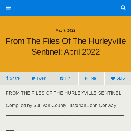
May 7, 2022
From The Files Of The Hurleyville
Sentinel: April 2022
Share
Tweet
Pin
Mail
SMS
FROM THE FILES OF THE HURLEYVILLE SENTINEL
Compiled by Sullivan County Historian John Conway
_____________________________________________
_____________________________________________
___