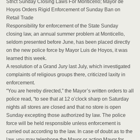
Strict Sunday Closing Laws For Monticello; Mayor de
Hoyos Orders Rigid Enforcement of Sunday Ban on
Retail Trade
Responsibility for enforcement of the State Sunday
closing law, an annual summer problem at Monticello,
seldom presented before June, has been placed directly
on the new police force by Mayor Luis de Hoyos, it was
learned this week.
A resolution of a Grand Jury last July, which investigated
complaints of religious groups there, criticized laxity in
enforcement.
“You are hereby directed,” the Mayor’s written orders to all
police read, “to see that at 12 o’clock sharp on Saturday
nights all stores are closed and that no store is open
Sunday excepting those authorized by law. The police
force will be held responsible unless enforcement is
carried out according to the law. In case of doubt as to the
law, you may telephone the Mayor or acting Mayor for