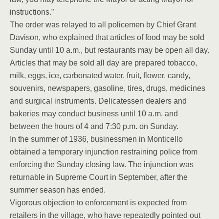
instructions.”
The order was relayed to all policemen by Chief Grant
Davison, who explained that articles of food may be sold
Sunday until 10 a.m., but restaurants may be open all day.
Articles that may be sold all day are prepared tobacco,
milk, eggs, ice, carbonated water, fruit, flower, candy,
souvenirs, newspapers, gasoline, tires, drugs, medicines
and surgical instruments. Delicatessen dealers and
bakeries may conduct business until 10 a.m. and
between the hours of 4 and 7:30 p.m. on Sunday.
In the summer of 1936, businessmen in Monticello
obtained a temporary injunction restraining police from
enforcing the Sunday closing law. The injunction was
returnable in Supreme Court in September, after the
summer season has ended.
Vigorous objection to enforcement is expected from
retailers in the village, who have repeatedly pointed out