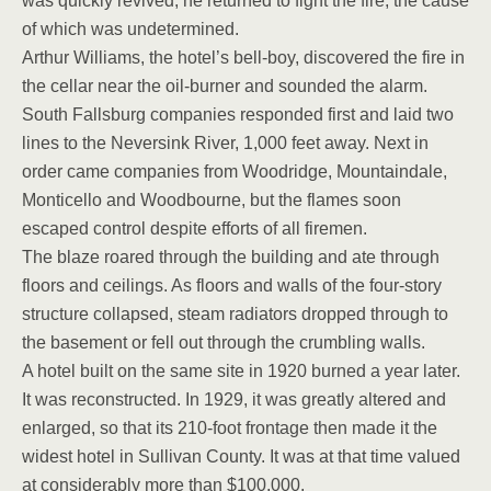
was quickly revived; he returned to fight the fire, the cause
of which was undetermined.
Arthur Williams, the hotel’s bell-boy, discovered the fire in
the cellar near the oil-burner and sounded the alarm.
South Fallsburg companies responded first and laid two
lines to the Neversink River, 1,000 feet away. Next in
order came companies from Woodridge, Mountaindale,
Monticello and Woodbourne, but the flames soon
escaped control despite efforts of all firemen.
The blaze roared through the building and ate through
floors and ceilings. As floors and walls of the four-story
structure collapsed, steam radiators dropped through to
the basement or fell out through the crumbling walls.
A hotel built on the same site in 1920 burned a year later.
It was reconstructed. In 1929, it was greatly altered and
enlarged, so that its 210-foot frontage then made it the
widest hotel in Sullivan County. It was at that time valued
at considerably more than $100,000.