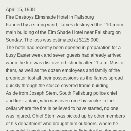
April 15, 1938
Fire Destroys Elmshade Hotel in Fallsburg
Fanned by a strong wind, flames destroyed the 110-room
main building of the Elm Shade Hotel near Fallsburg on
Sunday. The loss was estimated at $125,000.
The hotel had recently been opened in preparation for a
busy Easter week and seven guests had already arrived
when the fire was discovered, shortly after 11 a.m. Most of
them, as well as the dozen employees and family of the
proprietor, lost all their possessions as the flames spread
quickly through the stucco-covered frame building.
Aside from Joseph Stern, South Fallsburg police chief
and fire captain, who was overcome by smoke in the
cellar where the fire is believed to have started, no one
was injured. Chief Stern was picked up by other members
of his department who brought him outdoors, where he