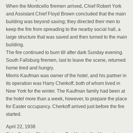
When the Monticello firemen arrived, Chief Robert York
and Assistant Chief Floyd Brown concluded that the main
building was beyond saving; they directed their men to
keep the fire from spreading to the nearby social hall, a
large structure that was saved and then turned to the main
building.
The fire continued to burn till after dark Sunday evening.
South Fallsburg firemen, last to leave the scene, returned
home tired and hungry.
Morris Kaufman was owner of the hotel, and his partner in
its operation was Harry Cherkoff, both of whom lived in
New York for the winter. The Kaufman family had been at
the hotel more than a week, however, to prepare the place
for Easter occupancy. Cherkoff arrived just before the fire
started.
April 22, 1938