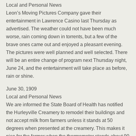
Local and Personal News
Leon’s Moving Pictures Company gave their
entertainment in Lawrence Casino last Thursday as
advertised. The weather could not have been much
worse, rain coming down in torrents, but a few of the
brave ones came out and enjoyed a pleasant evening.
The pictures were well planned and well selected. There
will be an entire change of program next Thursday night,
June 24, and the entertainment will take place as before,
rain or shine.
June 30, 1909
Local and Personal News
We are informed the State Board of Health has notified
the Hurleyville Creamery to remodel their buildings and
not accept milk from farmers unless it stands at 50
degrees when presented at the creamery. This makes it