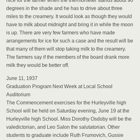
nice for the farmer when the thermometer stands about 90
degrees in the shade and he has to drive about three
miles to the creamery. It would look as though they would
have to milk about midnight and bring it in while the moon
is up. There are very few farmers who have made
arrangements for ice for such a case and the result will be
that many of them will stop taking milk to the creamery.
The farmers say if the members of the board drank more
milk they would be better off.
June 11, 1937
Graduation Program Next Week at Local School
Auditorium
The Commencement exercises for the Hurleyville high
School will be held on Saturday evening, June 19 at the
Hurleyville high School. Miss Dorothy Osdoby will be the
valedictorian, and Leo Salon the salutatorian. Other
students to graduate include Ruth Frumovich, Gussie