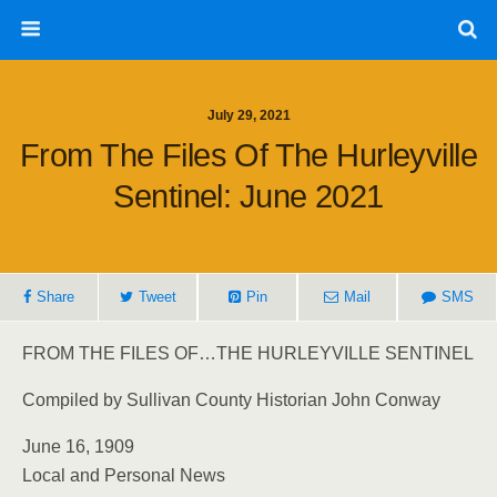
July 29, 2021
From The Files Of The Hurleyville
Sentinel: June 2021
Share
Tweet
Pin
Mail
SMS
FROM THE FILES OF…THE HURLEYVILLE SENTINEL
Compiled by Sullivan County Historian John Conway
June 16, 1909
Local and Personal News