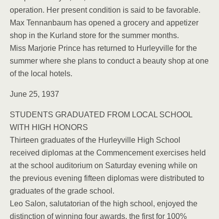
operation. Her present condition is said to be favorable.
Max Tennanbaum has opened a grocery and appetizer
shop in the Kurland store for the summer months.
Miss Marjorie Prince has returned to Hurleyville for the
summer where she plans to conduct a beauty shop at one
of the local hotels.
June 25, 1937
STUDENTS GRADUATED FROM LOCAL SCHOOL
WITH HIGH HONORS
Thirteen graduates of the Hurleyville High School
received diplomas at the Commencement exercises held
at the school auditorium on Saturday evening while on
the previous evening fifteen diplomas were distributed to
graduates of the grade school.
Leo Salon, salutatorian of the high school, enjoyed the
distinction of winning four awards, the first for 100%