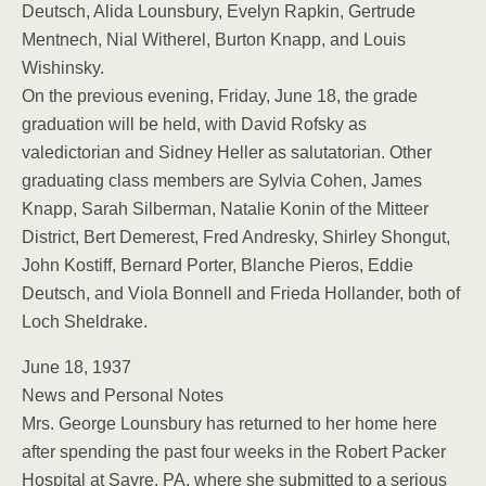
Deutsch, Alida Lounsbury, Evelyn Rapkin, Gertrude
Mentnech, Nial Witherel, Burton Knapp, and Louis
Wishinsky.
On the previous evening, Friday, June 18, the grade
graduation will be held, with David Rofsky as
valedictorian and Sidney Heller as salutatorian. Other
graduating class members are Sylvia Cohen, James
Knapp, Sarah Silberman, Natalie Konin of the Mitteer
District, Bert Demerest, Fred Andresky, Shirley Shongut,
John Kostiff, Bernard Porter, Blanche Pieros, Eddie
Deutsch, and Viola Bonnell and Frieda Hollander, both of
Loch Sheldrake.
June 18, 1937
News and Personal Notes
Mrs. George Lounsbury has returned to her home here
after spending the past four weeks in the Robert Packer
Hospital at Sayre, PA, where she submitted to a serious