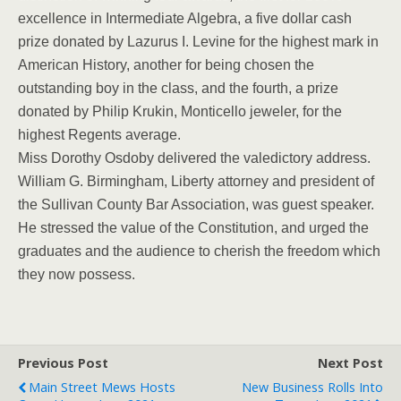
excellence in Intermediate Algebra, a five dollar cash
prize donated by Lazurus I. Levine for the highest mark in
American History, another for being chosen the
outstanding boy in the class, and the fourth, a prize
donated by Philip Krukin, Monticello jeweler, for the
highest Regents average.
Miss Dorothy Osdoby delivered the valedictory address.
William G. Birmingham, Liberty attorney and president of
the Sullivan County Bar Association, was guest speaker.
He stressed the value of the Constitution, and urged the
graduates and the audience to cherish the freedom which
they now possess.
Previous Post
Next Post
Main Street Mews Hosts
New Business Rolls Into