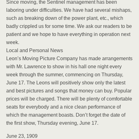
Since moving, the Sentinel management has been
laboring under difficulties. We have had several mishaps,
such as breaking down of the power plant, etc., which
badly crippled us for some time. We ask our readers to be
patient and we hope to have everything in operation next
week.
Local and Personal News
Leon’s Moving Picture Company has made arrangements
with Mr. Lawrence to show in his hall one night every
week through the summer, commencing on Thursday,
June 17. The Leons will positively show only the latest
and best pictures and songs that money can buy. Popular
prices will be charged. There will be plenty of comfortable
seats for everybody and a nice clean performance of
which the management boasts. Don’t forget the date of
the first show, Thursday evening, June 17.
June 23, 1909