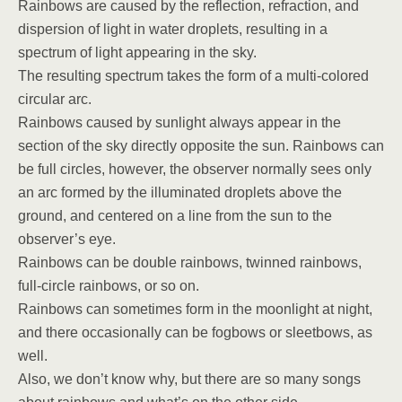
Rainbows are caused by the reflection, refraction, and
dispersion of light in water droplets, resulting in a
spectrum of light appearing in the sky.
The resulting spectrum takes the form of a multi-colored
circular arc.
Rainbows caused by sunlight always appear in the
section of the sky directly opposite the sun. Rainbows can
be full circles, however, the observer normally sees only
an arc formed by the illuminated droplets above the
ground, and centered on a line from the sun to the
observer’s eye.
Rainbows can be double rainbows, twinned rainbows,
full-circle rainbows, or so on.
Rainbows can sometimes form in the moonlight at night,
and there occasionally can be fogbows or sleetbows, as
well.
Also, we don’t know why, but there are so many songs