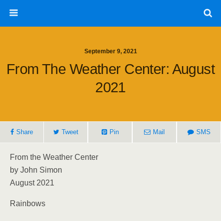
September 9, 2021
From The Weather Center: August
2021
Share
Tweet
Pin
Mail
SMS
From the Weather Center
by John Simon
August 2021
Rainbows