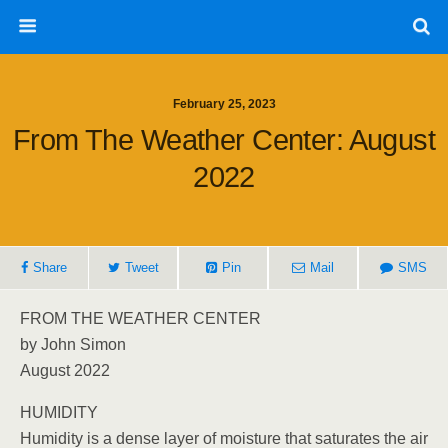
February 25, 2023
From The Weather Center: August
2022
Share
Tweet
Pin
Mail
SMS
FROM THE WEATHER CENTER
by John Simon
August 2022
HUMIDITY
Humidity is a dense layer of moisture that saturates the air