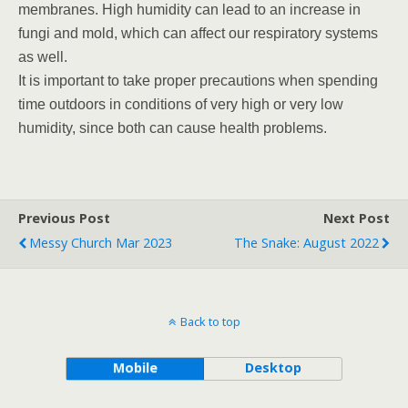
membranes. High humidity can lead to an increase in
fungi and mold, which can affect our respiratory systems
as well.
It is important to take proper precautions when spending
time outdoors in conditions of very high or very low
humidity, since both can cause health problems.
Previous Post
Next Post
Messy Church Mar 2023
The Snake: August 2022
Back to top
Mobile
Desktop