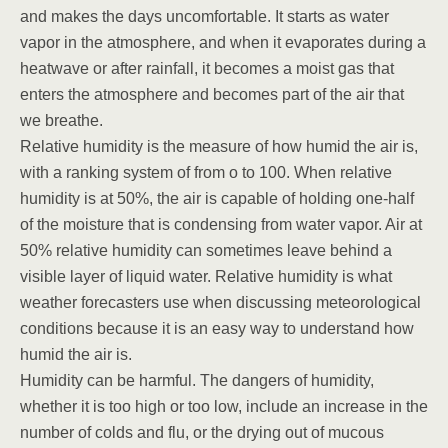
and makes the days uncomfortable. It starts as water
vapor in the atmosphere, and when it evaporates during a
heatwave or after rainfall, it becomes a moist gas that
enters the atmosphere and becomes part of the air that
we breathe.
Relative humidity is the measure of how humid the air is,
with a ranking system of from o to 100. When relative
humidity is at 50%, the air is capable of holding one-half
of the moisture that is condensing from water vapor. Air at
50% relative humidity can sometimes leave behind a
visible layer of liquid water. Relative humidity is what
weather forecasters use when discussing meteorological
conditions because it is an easy way to understand how
humid the air is.
Humidity can be harmful. The dangers of humidity,
whether it is too high or too low, include an increase in the
number of colds and flu, or the drying out of mucous