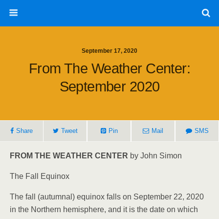
September 17, 2020
From The Weather Center:
September 2020
Share
Tweet
Pin
Mail
SMS
FROM THE WEATHER CENTER
by John Simon
The Fall Equinox
The fall (autumnal) equinox falls on September 22, 2020
in the Northern hemisphere, and it is the date on which