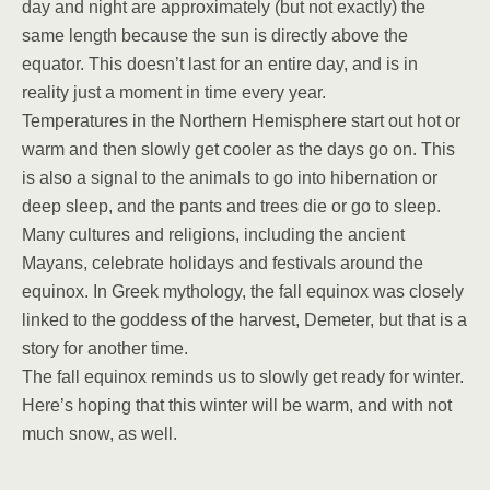
day and night are approximately (but not exactly) the
same length because the sun is directly above the
equator. This doesn’t last for an entire day, and is in
reality just a moment in time every year.
Temperatures in the Northern Hemisphere start out hot or
warm and then slowly get cooler as the days go on. This
is also a signal to the animals to go into hibernation or
deep sleep, and the pants and trees die or go to sleep.
Many cultures and religions, including the ancient
Mayans, celebrate holidays and festivals around the
equinox. In Greek mythology, the fall equinox was closely
linked to the goddess of the harvest, Demeter, but that is a
story for another time.
The fall equinox reminds us to slowly get ready for winter.
Here’s hoping that this winter will be warm, and with not
much snow, as well.