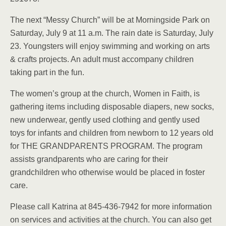
The next “Messy Church” will be at Morningside Park on
Saturday, July 9 at 11 a.m. The rain date is Saturday, July
23. Youngsters will enjoy swimming and working on arts
& crafts projects. An adult must accompany children
taking part in the fun.
The women’s group at the church, Women in Faith, is
gathering items including disposable diapers, new socks,
new underwear, gently used clothing and gently used
toys for infants and children from newborn to 12 years old
for THE GRANDPARENTS PROGRAM. The program
assists grandparents who are caring for their
grandchildren who otherwise would be placed in foster
care.
Please call Katrina at 845-436-7942 for more information
on services and activities at the church. You can also get