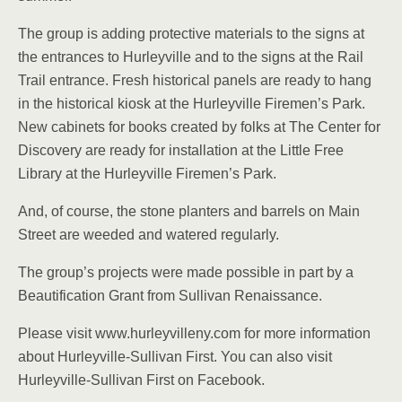
The group is adding protective materials to the signs at
the entrances to Hurleyville and to the signs at the Rail
Trail entrance. Fresh historical panels are ready to hang
in the historical kiosk at the Hurleyville Firemen’s Park.
New cabinets for books created by folks at The Center for
Discovery are ready for installation at the Little Free
Library at the Hurleyville Firemen’s Park.
And, of course, the stone planters and barrels on Main
Street are weeded and watered regularly.
The group’s projects were made possible in part by a
Beautification Grant from Sullivan Renaissance.
Please visit www.hurleyvilleny.com for more information
about Hurleyville-Sullivan First. You can also visit
Hurleyville-Sullivan First on Facebook.