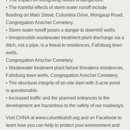
• The harmful effects of storm water runoff include
flooding on Main Street, Columbia Drive, Mongaup Road,
Congregation Anschei Cemetery.
• Storm water runoff poses a danger to downhill wells.
• Irresponsible wastewater treatment plant discharge via a
ditch, not a pipe, is a threat to residences, Fallsburg town
wells,
Congregation Anschei Cemetery.
• Wastewater treatment plant failure threatens residences,
Fallsburg town wells, Congregation Anschei Cemetery.
• The structural integrity of on-site dam with 3-acre pond
is questionable.
• Increased traffic and the planned entrances to the
development are hazardous to the safety of our roadways.
Visit CHNA at www.columbiahill.org and on Facebook to
learn how you can help to protect your environment and