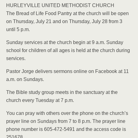
HURLEYVILLE UNITED METHODIST CHURCH
The Bread of Life Food Pantry at the church will be open
on Thursday, July 21 and on Thursday, July 28 from 3
until 5 p.m.
Sunday services at the church begin at 9 a.m. Sunday
school for children of all ages is held at the church during
services.
Pastor Jorge delivers sermons online on Facebook at 11
a.m. on Sundays.
The Bible study group meets in the sanctuary at the
church every Tuesday at 7 p.m.
You can pray with others over the phone on the church’s
prayer line on Sundays from 7 to 8 p.m. The prayer line
phone number is 605-472-5491 and the access code is
251678.