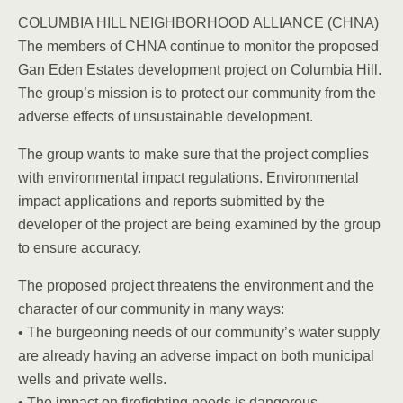
COLUMBIA HILL NEIGHBORHOOD ALLIANCE (CHNA)
The members of CHNA continue to monitor the proposed
Gan Eden Estates development project on Columbia Hill.
The group’s mission is to protect our community from the
adverse effects of unsustainable development.
The group wants to make sure that the project complies
with environmental impact regulations. Environmental
impact applications and reports submitted by the
developer of the project are being examined by the group
to ensure accuracy.
The proposed project threatens the environment and the
character of our community in many ways:
• The burgeoning needs of our community’s water supply
are already having an adverse impact on both municipal
wells and private wells.
• The impact on firefighting needs is dangerous.