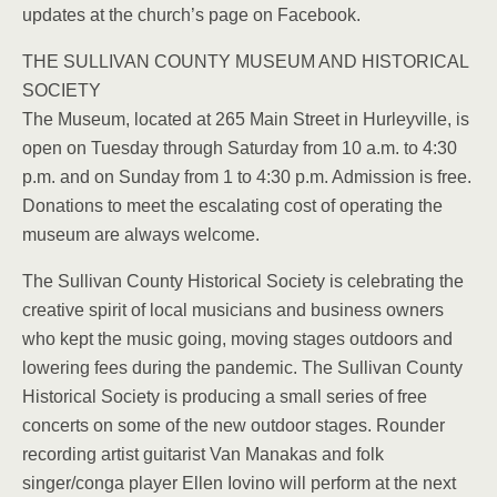
updates at the church’s page on Facebook.
THE SULLIVAN COUNTY MUSEUM AND HISTORICAL
SOCIETY
The Museum, located at 265 Main Street in Hurleyville, is
open on Tuesday through Saturday from 10 a.m. to 4:30
p.m. and on Sunday from 1 to 4:30 p.m. Admission is free.
Donations to meet the escalating cost of operating the
museum are always welcome.
The Sullivan County Historical Society is celebrating the
creative spirit of local musicians and business owners
who kept the music going, moving stages outdoors and
lowering fees during the pandemic. The Sullivan County
Historical Society is producing a small series of free
concerts on some of the new outdoor stages. Rounder
recording artist guitarist Van Manakas and folk
singer/conga player Ellen Iovino will perform at the next