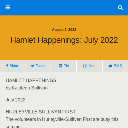
August 2, 2022
Hamlet Happenings: July 2022
Share
Tweet
Pin
Mail
SMS
HAMLET HAPPENINGS
by Kathleen Sullivan
July 2022
HURLEYVILLE-SULLIVAN FIRST
The volunteers in Hurleyville-Sullivan First are busy this
summer.