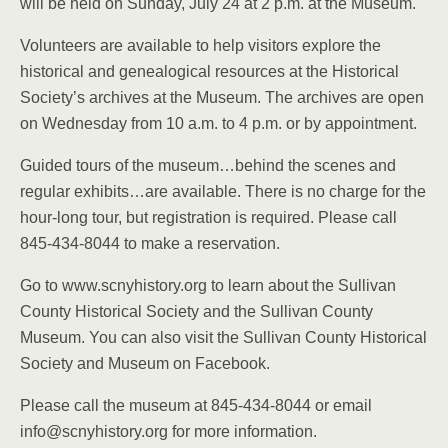
will be held on Sunday, July 24 at 2 p.m. at the Museum.
Volunteers are available to help visitors explore the
historical and genealogical resources at the Historical
Society’s archives at the Museum. The archives are open
on Wednesday from 10 a.m. to 4 p.m. or by appointment.
Guided tours of the museum…behind the scenes and
regular exhibits…are available. There is no charge for the
hour-long tour, but registration is required. Please call
845-434-8044 to make a reservation.
Go to www.scnyhistory.org to learn about the Sullivan
County Historical Society and the Sullivan County
Museum. You can also visit the Sullivan County Historical
Society and Museum on Facebook.
Please call the museum at 845-434-8044 or email
info@scnyhistory.org for more information.