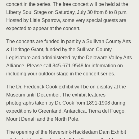
concert in the series. The free concert will be held at the
Liberty Soul Stage on Saturday, July 30 from 6 to 8 p.m.
Hosted by Little Sparrow, some very special guests are
expected to appear at the concert.
The concerts are funded in part by a Sullivan County Arts
& Heritage Grant, funded by the Sullivan County
Legislature and administered by the Delaware Valley Arts
Alliance. Please call 845-671-9548 for information on
including your outdoor stage in the concert series.
The Dr. Frederick Cook exhibit will be on display at the
Museum until December. The exhibit features
photographs taken by Dr. Cook from 1891-1908 during
expeditions to Greenland, Antarctica, Tierra del Fuego,
Mount Denali and the North Pole.
The opening of the Neversink-Hackledam Dam Exhibit