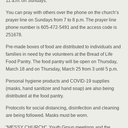
11 a.m. on Sundays.
You can pray with others over the phone on the church’s
prayer line on Sundays from 7 to 8 p.m. The prayer line
phone number is 605-472-5491 and the access code is
251678.
Pre-made boxes of food are distributed to individuals and
families in need by the volunteers at the Bread of Life
Food Pantry. The food pantry will be open on Thursday,
March 18 and on Thursday, March 25 from 3 until 5 p.m.
Personal hygiene products and COVID-19 supplies
(masks, hand sanitizer and hand soap) are also being
distributed at the food pantry.
Protocols for social distancing, disinfection and cleaning
are being followed. Masks must be worn.
“MESSY CHURCH”, Youth Group meetings and the