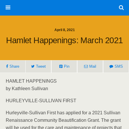
April 8, 2021
Hamlet Happenings: March 2021
Share
Tweet
Pin
Mail
SMS
HAMLET HAPPENINGS
by Kathleen Sullivan
HURLEYVILLE-SULLIVAN FIRST
Hurleyville-Sullivan First has applied for a 2021 Sullivan
Renaissance Community Beautification Grant. The grant
will be used for the care and maintenance of projects that