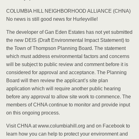
COLUMBIA HILL NEIGHBORHOOD ALLIANCE (CHNA)
No news is still good news for Hurleyville!
The developer of Gan Eden Estates has not yet submitted
the new DEIS (Draft Environmental Impact Statement) to
the Town of Thompson Planning Board. The statement
which must address environmental factors and concerns
will be subject to public review and comment before it is
considered for approval and acceptance. The Planning
Board will then review the applicant’s site plan
application which will require another public hearing
before any approval to allow site work to commence. The
members of CHNA continue to monitor and provide input
on this ongoing process.
Visit CHNA at www.columbiahill.org and on Facebook to
learn how you can help to protect your environment and