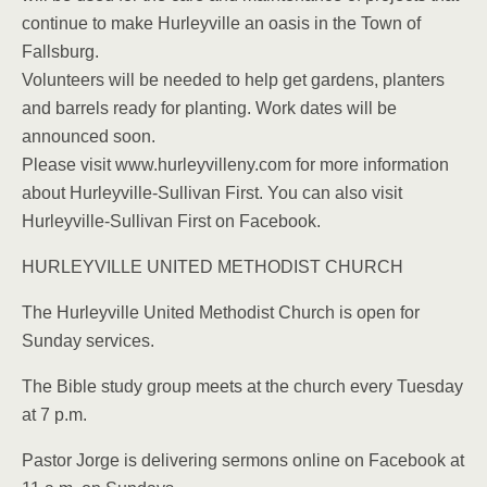
continue to make Hurleyville an oasis in the Town of
Fallsburg.
Volunteers will be needed to help get gardens, planters
and barrels ready for planting. Work dates will be
announced soon.
Please visit www.hurleyvilleny.com for more information
about Hurleyville-Sullivan First. You can also visit
Hurleyville-Sullivan First on Facebook.
HURLEYVILLE UNITED METHODIST CHURCH
The Hurleyville United Methodist Church is open for
Sunday services.
The Bible study group meets at the church every Tuesday
at 7 p.m.
Pastor Jorge is delivering sermons online on Facebook at