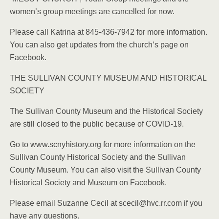
women’s group meetings are cancelled for now.
Please call Katrina at 845-436-7942 for more information.
You can also get updates from the church’s page on
Facebook.
THE SULLIVAN COUNTY MUSEUM AND HISTORICAL
SOCIETY
The Sullivan County Museum and the Historical Society
are still closed to the public because of COVID-19.
Go to www.scnyhistory.org for more information on the
Sullivan County Historical Society and the Sullivan
County Museum. You can also visit the Sullivan County
Historical Society and Museum on Facebook.
Please email Suzanne Cecil at scecil@hvc.rr.com if you
have any questions.