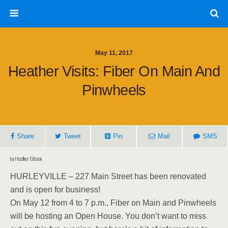
May 11, 2017
Heather Visits: Fiber On Main And
Pinwheels
Share
Tweet
Pin
Mail
SMS
by Heather Gibson
HURLEYVILLE – 227 Main Street has been renovated
and is open for business!
On May 12 from 4 to 7 p.m., Fiber on Main and Pinwheels
will be hosting an Open House. You don’t want to miss