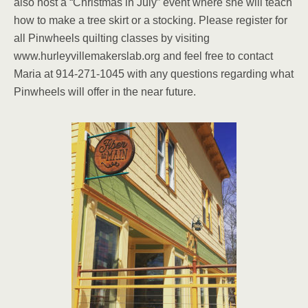
also host a “Christmas in July” event where she will teach
how to make a tree skirt or a stocking. Please register for
all Pinwheels quilting classes by visiting
www.hurleyvillemakerslab.org and feel free to contact
Maria at 914-271-1045 with any questions regarding what
Pinwheels will offer in the near future.