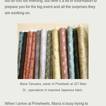
out on this fun evening, but here’s a bit of information to
prepare you for the big event and all the surprises they
are working on.
Maria Tamaoka, owner of Pinwheels at 227 Main
St., specializes in imported Japanese fabric.
When I arrive at Pinwheels, Maria is busy trying to