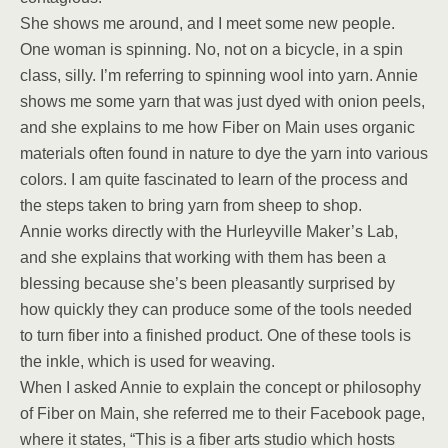
She shows me around, and I meet some new people.
One woman is spinning. No, not on a bicycle, in a spin
class, silly. I’m referring to spinning wool into yarn. Annie
shows me some yarn that was just dyed with onion peels,
and she explains to me how Fiber on Main uses organic
materials often found in nature to dye the yarn into various
colors. I am quite fascinated to learn of the process and
the steps taken to bring yarn from sheep to shop.
Annie works directly with the Hurleyville Maker’s Lab,
and she explains that working with them has been a
blessing because she’s been pleasantly surprised by
how quickly they can produce some of the tools needed
to turn fiber into a finished product. One of these tools is
the inkle, which is used for weaving.
When I asked Annie to explain the concept or philosophy
of Fiber on Main, she referred me to their Facebook page,
where it states, “This is a fiber arts studio which hosts