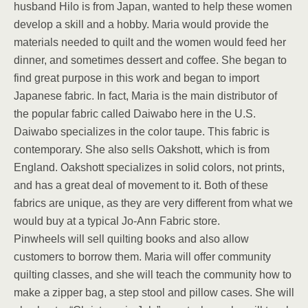
husband Hilo is from Japan, wanted to help these women
develop a skill and a hobby. Maria would provide the
materials needed to quilt and the women would feed her
dinner, and sometimes dessert and coffee. She began to
find great purpose in this work and began to import
Japanese fabric. In fact, Maria is the main distributor of
the popular fabric called Daiwabo here in the U.S.
Daiwabo specializes in the color taupe. This fabric is
contemporary. She also sells Oakshott, which is from
England. Oakshott specializes in solid colors, not prints,
and has a great deal of movement to it. Both of these
fabrics are unique, as they are very different from what we
would buy at a typical Jo-Ann Fabric store.
Pinwheels will sell quilting books and also allow
customers to borrow them. Maria will offer community
quilting classes, and she will teach the community how to
make a zipper bag, a step stool and pillow cases. She will