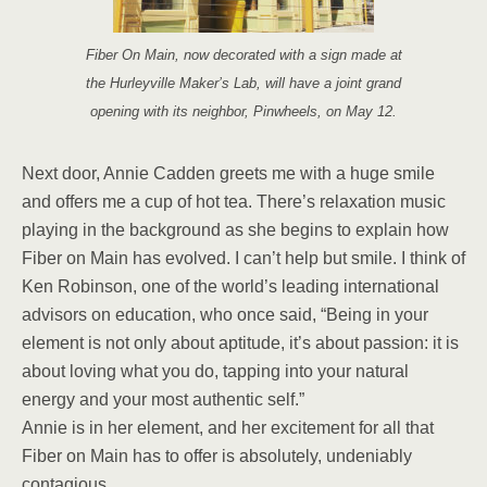
Fiber On Main, now decorated with a sign made at
the Hurleyville Maker’s Lab, will have a joint grand
opening with its neighbor, Pinwheels, on May 12.
Next door, Annie Cadden greets me with a huge smile
and offers me a cup of hot tea. There’s relaxation music
playing in the background as she begins to explain how
Fiber on Main has evolved. I can’t help but smile. I think of
Ken Robinson, one of the world’s leading international
advisors on education, who once said, “Being in your
element is not only about aptitude, it’s about passion: it is
about loving what you do, tapping into your natural
energy and your most authentic self.”
Annie is in her element, and her excitement for all that
Fiber on Main has to offer is absolutely, undeniably
contagious.