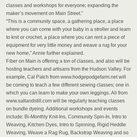
classes and workshops for everyone; expanding the
maker’s movement on Main Street.”
“This is a community space, a gathering place, a place
where you can come with your baby in a stroller and learn
to knit or crochet, a place where you can rent a piece of
equipment for very little money and weave a rug for your
new home,” Annie further explained.
Fiber on Main is offering a ton of classes, and also will be
hosting teachers and artisans from the Hudson Valley. For
example, Cal Patch from www.hodgepodgefarm.net will
be coming to teach a few different sewing classes; one in
which you can learn to make your own leggings. Ali from
www.saltandstill.com will be regularly teaching classes
on bundle dyeing. Additional workshops and events
include: Bi-Monthly Knit-Ins, Community Spin-In, Intro to
Weaving, Kitchen Dyes, Intro to Spinning, Rigid Heddle
Weaving, Weave a Rag Rug, Backstrap Weaving and so