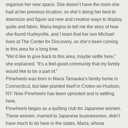
organize her new space. She doesn’t have the room she
had at her previous location, so she’s doing her best to
downsize and figure out new and creative ways to display
quilts and fabric. Maria begins to tell me the story of how
she found Hurleyville, and I learn that her son Michael
lives at The Center for Discovery, so she’s been coming
to this area for a long time.
“We’d like to give back to this area, maybe settle here,”
she explained. “It’s a feel-good community that my family
would like to be a part of.”
Pinwheels was born in Maria Tamaoka’s family home in
Connecticut, but later planted itself in Croton-on-Hudson,
NY. Now Pinwheels has been uprooted and is settling
here.
Pinwheels began as a quilting club for Japanese women.
These women, married to Japanese businessmen, didn’t
have much to do here in the states. Maria, whose