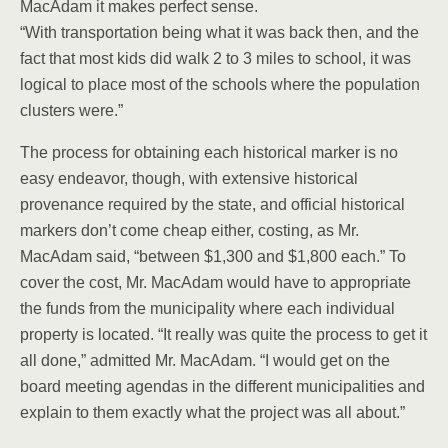
MacAdam it makes perfect sense.
“With transportation being what it was back then, and the
fact that most kids did walk 2 to 3 miles to school, it was
logical to place most of the schools where the population
clusters were.”
The process for obtaining each historical marker is no
easy endeavor, though, with extensive historical
provenance required by the state, and official historical
markers don’t come cheap either, costing, as Mr.
MacAdam said, “between $1,300 and $1,800 each.” To
cover the cost, Mr. MacAdam would have to appropriate
the funds from the municipality where each individual
property is located. “It really was quite the process to get it
all done,” admitted Mr. MacAdam. “I would get on the
board meeting agendas in the different municipalities and
explain to them exactly what the project was all about.”