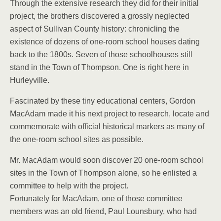
Through the extensive research they did for their initial
project, the brothers discovered a grossly neglected
aspect of Sullivan County history: chronicling the
existence of dozens of one-room school houses dating
back to the 1800s. Seven of those schoolhouses still
stand in the Town of Thompson. One is right here in
Hurleyville.
Fascinated by these tiny educational centers, Gordon
MacAdam made it his next project to research, locate and
commemorate with official historical markers as many of
the one-room school sites as possible.
Mr. MacAdam would soon discover 20 one-room school
sites in the Town of Thompson alone, so he enlisted a
committee to help with the project.
Fortunately for MacAdam, one of those committee
members was an old friend, Paul Lounsbury, who had