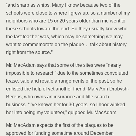
“and sharp as whips. Many I know because two of the
schools were close to where I grew up, so a number of my
neighbors who are 15 or 20 years older than me went to
these schools toward the end. So they usually know who
the last teacher was, which may be something we may
want to commemorate on the plaque… talk about history
right from the source.”
Mr. MacAdam says that some of the sites were “nearly
impossible to research” due to the sometimes convoluted
lease, sale and resale arrangements of the past, so he
enlisted the help of yet another friend, Mary Ann Drobysh-
Berens, who owns an insurance and title search
business. “I’ve known her for 30-years, so I hoodwinked
her into being my volunteer,” quipped Mr. MacAdam.
Mr. MacAdam expects the first of the plaques to be
approved for funding sometime around December.