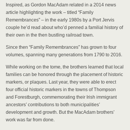
Inspired, as Gordon MacAdam related in a 2014 news
article highlighting the work – titled “Family
Remembrances” – in the early 1980s by a Port Jervis
couple he’d read about who’d penned a familial history of
their own in the then bustling railroad town.
Since then “Family Remembrances” has grown to four
volumes, spanning many generations from 1790 to 2016.
While working on the tome, the brothers learned that local
families can be honored through the placement of historic
markers, or plaques. Last year, they were able to erect
four official historic markers in the towns of Thompson
and Forestburgh, commemorating their Irish immigrant
ancestors’ contributions to both municipalities’
development and growth. But the MacAdam brothers’
work was far from done.