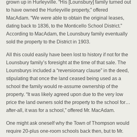
grown up in Hurleyville. “His [Lounsbury] family turned out
to have owned the Hurleyville property,” offered
MacAdam. “We were able to obtain the original leases,
dating back to 1836, to the Monticello School District.”
According to MacAdam, the Lounsbury family eventually
sold the property to the District in 1903.
All this could easily have been lost to history if not for the
Lounsbury family’s foresight at the time of that sale. The
Lounsburys included a “reversionary clause” in the deed,
stipulating that once the land ceased being used as a
school the family would re-assume ownership of the
property. “It was likely agreed upon due to the very low
price the land owners sold the property to the school for…
after-all, it was for a school,” offered Mr. MacAdam.
One might ask oneself why the Town of Thompson would
require 20-plus one-room schools back then, but to Mr.