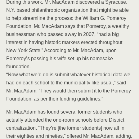
During this work, Mr. MacAdam discovered a Syracuse,
N.Y. based philanthropic organization that might be able
to help streamline the process: the William G. Pomeroy
Foundation. Mr. MacAdam says that Pomeroy, a wealthy
businessman who passed away in 2007, “had a big
interest in having historic markers erected throughout
New York State.” According to Mr. MacAdam, upon
Pomeroy’s passing his wife set up his namesake
foundation.
“Now what we’d do is submit whatever historical data we
had on each school to the municipality like usual,” said
Mr. MacAdam. “They would then submit it to the Pomeroy
Foundation, as per their funding guidelines.”
Mr. MacAdam has found several former students who
actually attended the one-room schools before District
centralization. “They’re [the former students] now all in
their eighties and nineties,” offered Mr. MacAdam, adding,