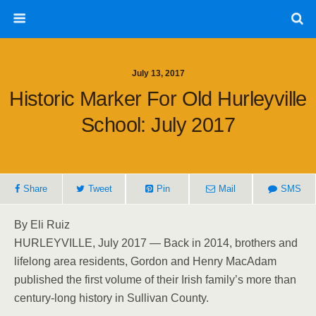
July 13, 2017
Historic Marker For Old Hurleyville
School: July 2017
Share
Tweet
Pin
Mail
SMS
By Eli Ruiz
HURLEYVILLE, July 2017 — Back in 2014, brothers and
lifelong area residents, Gordon and Henry MacAdam
published the first volume of their Irish family’s more than
century-long history in Sullivan County.