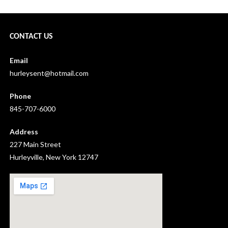
CONTACT US
Email
hurleysent@hotmail.com
Phone
845-707-6000
Address
227 Main Street
Hurleyville, New York 12747