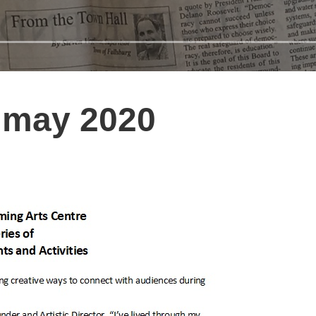
 may 2020