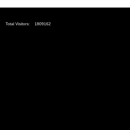
Total Visitors:
1809162