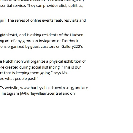
hfd closed march 2020 →