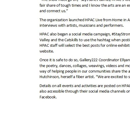
Post
← may 2020