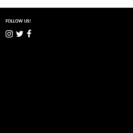
navigation
FOLLOW US!