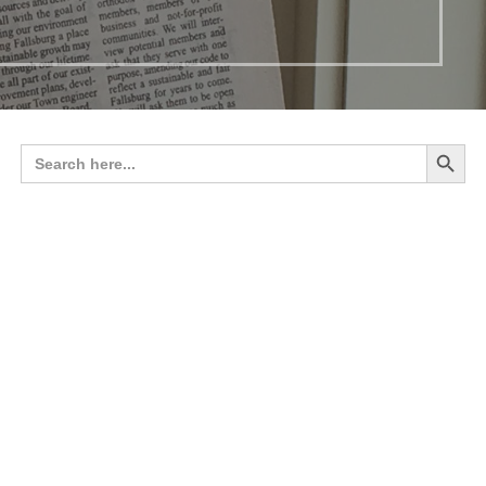
Search 
Search
for: