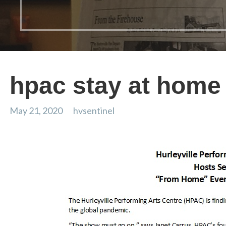
hpac stay at home
May 21, 2020
hvsentinel