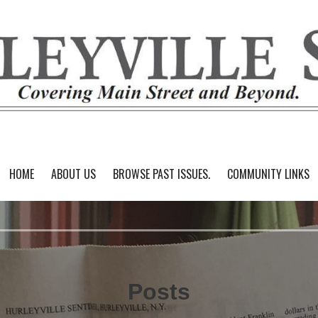
HOME
ABOUT US
BROWSE PAST ISSUES.
COMMUNITY LINKS
Posts