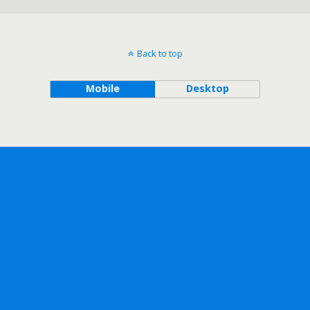
Back to top
Mobile
Desktop