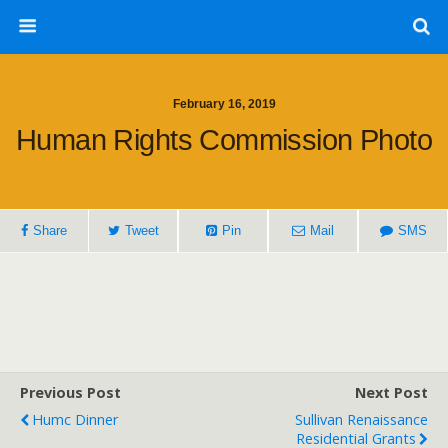
February 16, 2019
Human Rights Commission Photo
Share
Tweet
Pin
Mail
SMS
Previous Post
Next Post
Humc Dinner
Sullivan Renaissance
Residential Grants