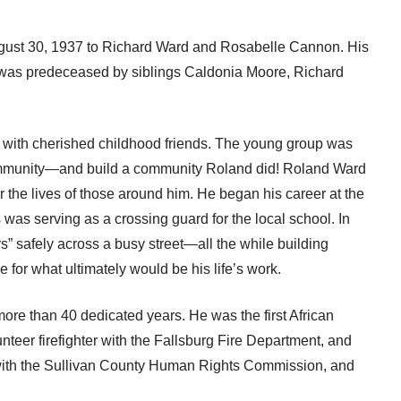
ust 30, 1937 to Richard Ward and Rosabelle Cannon. His
 was predeceased by siblings Caldonia Moore, Richard
k with cherished childhood friends. The young group was
a community—and build a community Roland did! Roland Ward
r the lives of those around him. He began his career at the
was serving as a crossing guard for the local school. In
s” safely across a busy street—all the while building
 for what ultimately would be his life’s work.
 more than 40 dedicated years. He was the first African
nteer firefighter with the Fallsburg Fire Department, and
with the Sullivan County Human Rights Commission, and