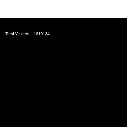
Total Visitors:
1810134