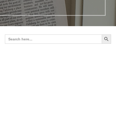
Search 
Search
for: