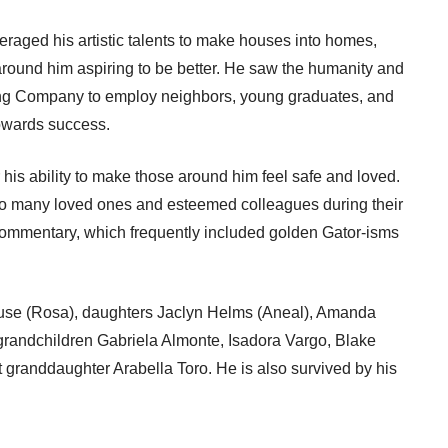
aged his artistic talents to make houses into homes,
round him aspiring to be better. He saw the humanity and
ing Company to employ neighbors, young graduates, and
owards success.
is ability to make those around him feel safe and loved.
to many loved ones and esteemed colleagues during their
commentary, which frequently included golden Gator-isms
use (Rosa), daughters Jaclyn Helms (Aneal), Amanda
randchildren Gabriela Almonte, Isadora Vargo, Blake
granddaughter Arabella Toro. He is also survived by his