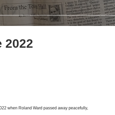
e 2022
, 2022 when Roland Ward passed away peacefully,