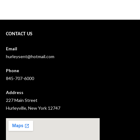
hurleyvill water chestnut pull aug 2022 →
CONTACT US
Email
hurleysent@hotmail.com
Phone
845-707-6000
Address
227 Main Street
Hurleyville, New York 12747