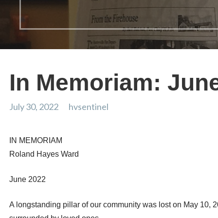
In Memoriam: Jun
July 30, 2022
hvsentinel
IN MEMORIAM
Roland Hayes Ward
June 2022
A longstanding pillar of our community was lost on May 10