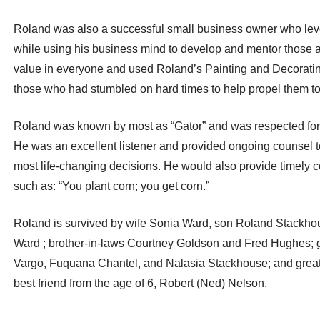
Roland was also a successful small business owner who lever
while using his business mind to develop and mentor those a
value in everyone and used Roland’s Painting and Decorat
those who had stumbled on hard times to help propel them t
Roland was known by most as “Gator” and was respected for h
He was an excellent listener and provided ongoing counsel 
most life-changing decisions. He would also provide timely 
such as: “You plant corn; you get corn.”
Roland is survived by wife Sonia Ward, son Roland Stackho
Ward ; brother-in-laws Courtney Goldson and Fred Hughes; g
Vargo, Fuquana Chantel, and Nalasia Stackhouse; and great 
best friend from the age of 6, Robert (Ned) Nelson.