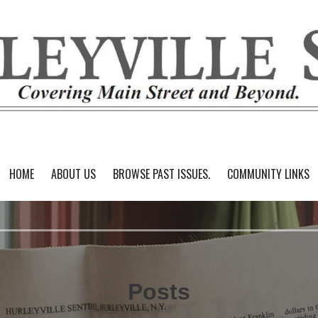
HOME
ABOUT US
BROWSE PAST ISSUES.
COMMUNITY LINKS
Posts