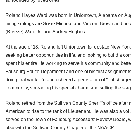
surrounded by loved ones.
Roland Hayes Ward was born in Uniontown, Alabama on Aug
living siblings are Susie Micheal and Vincent Brown and he
(Breeze) Ward Jr., and Audrey Hughes.
At the age of 18, Roland left Uniontown for upstate New Yor
seeking better opportunities in life, and looking to build 
spent his entire life working to serve his community and bette
Fallsburg Police Department and one of his first assignments 
doing that work, Roland ushered a generation of “Fallsburger
community, spreading his special charm, and setting the stage
Roland retired from the Sullivan County Sheriff’s office after
American to rise to the rank of Lieutenant. He was also a volu
served on the Town of Fallsburg Accessors’ Review Board, 
also with the Sullivan County Chapter of the NAACP.