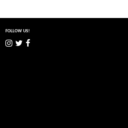
Post
← Another Cool Place: June 2022
navigation
FOLLOW US!