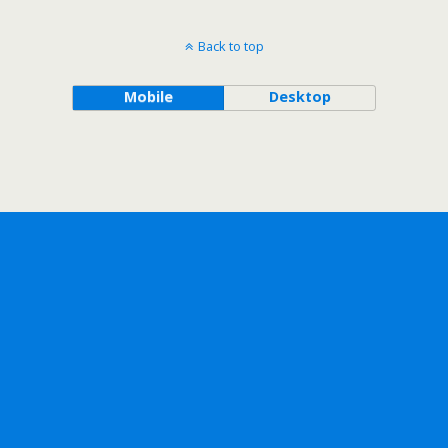
Back to top
Mobile
Desktop