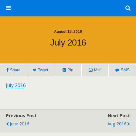
August 15, 2019
July 2016
Share
Tweet
Pin
Mail
SMS
july 2016
Previous Post
Next Post
June 2016
Aug 2016