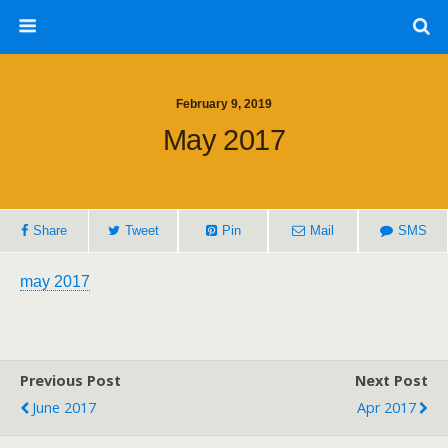
February 9, 2019
May 2017
Share
Tweet
Pin
Mail
SMS
may 2017
Previous Post
Next Post
June 2017
Apr 2017