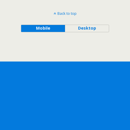
Back to top
Mobile
Desktop