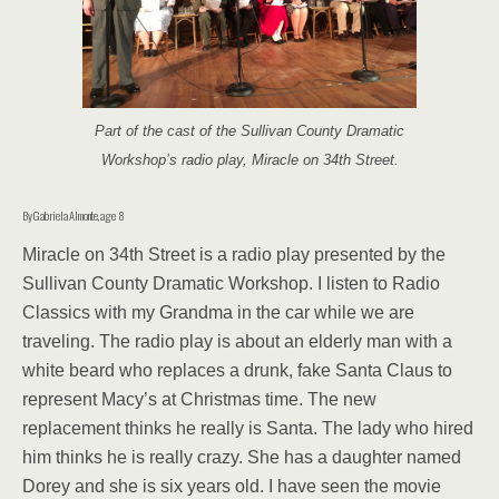
Part of the cast of the Sullivan County Dramatic
Workshop’s radio play, Miracle on 34th Street.
By Gabriela Almonte, age 8
Miracle on 34th Street is a radio play presented by the
Sullivan County Dra­matic Workshop. I listen to Radio
Classics with my Grandma in the car while we are
traveling. The radio play is about an elderly man with a
white beard who re­places a drunk, fake Santa Claus to
represent Macy’s at Christmas time. The new
replacement thinks he really is Santa. The lady who hired
him thinks he is really crazy. She has a daughter named
Dorey and she is six years old. I have seen the movie