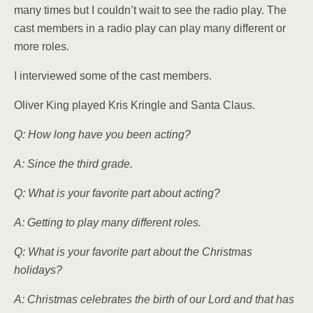
many times but I couldn’t wait to see the radio play. The
cast members in a radio play can play many different or
more roles.
I interviewed some of the cast members.
Oliver King played Kris Kringle and Santa Claus.
Q: How long have you been acting?
A: Since the third grade.
Q: What is your favorite part about acting?
A: Getting to play many dif­ferent roles.
Q: What is your favorite part about the Christmas
holidays?
A: Christmas celebrates the birth of our Lord and that has