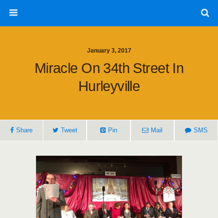
January 3, 2017
Miracle On 34th Street In
Hurleyville
Share
Tweet
Pin
Mail
SMS