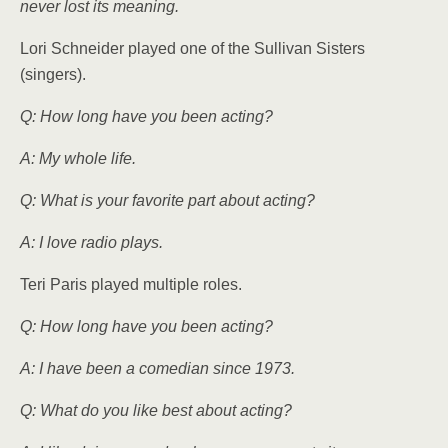
never lost its meaning.
Lori Schneider played one of the Sullivan Sisters
(singers).
Q: How long have you been acting?
A: My whole life.
Q: What is your favorite part about acting?
A: I love radio plays.
Teri Paris played multiple roles.
Q: How long have you been acting?
A: I have been a comedian since 1973.
Q: What do you like best about acting?