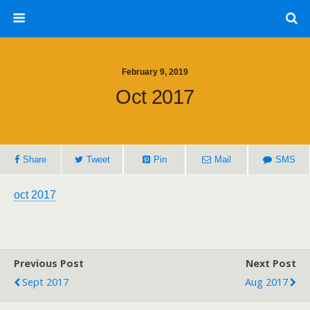
February 9, 2019
Oct 2017
Share
Tweet
Pin
Mail
SMS
oct 2017
Previous Post
Next Post
Sept 2017
Aug 2017