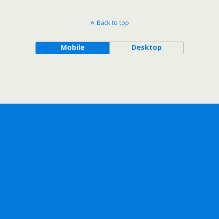
Back to top
Mobile
Desktop