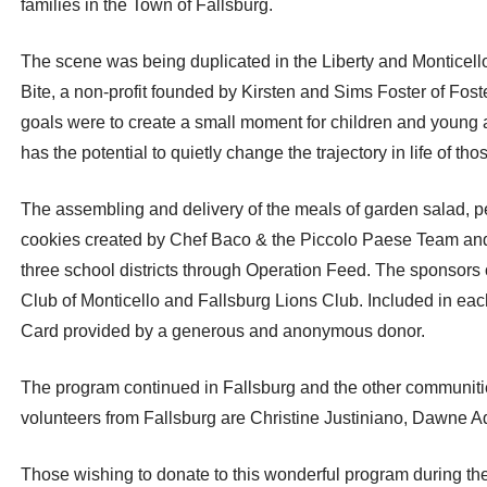
families in the Town of Fallsburg.
The scene was being duplicated in the Liberty and Monticello S
Bite, a non-profit founded by Kirsten and Sims Foster of Fost
goals were to create a small moment for children and young 
has the potential to quietly change the trajectory in life of th
The assembling and delivery of the meals of garden salad, 
cookies created by Chef Baco & the Piccolo Paese Team and 
three school districts through Operation Feed. The sponsors of
Club of Monticello and Fallsburg Lions Club. Included in each
Card provided by a generous and anonymous donor.
The program continued in Fallsburg and the other communitie
volunteers from Fallsburg are Christine Justiniano, Dawne
Those wishing to donate to this wonderful program during th