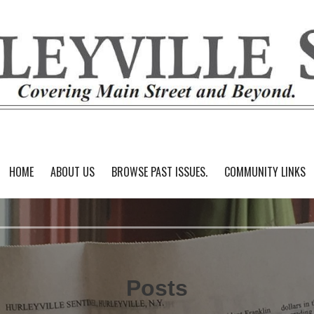
HOME
ABOUT US
BROWSE PAST ISSUES.
COMMUNITY LINKS
Posts