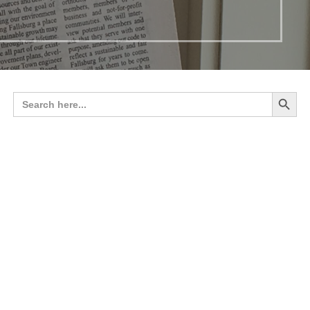
Search 
Search
for: