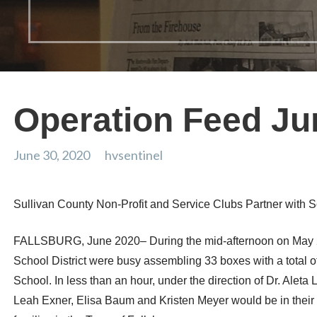
Operation Feed Ju
June 30, 2020
hvsentinel
Sullivan County Non-Profit and Service Clubs Partner with Sc
FALLSBURG, June 2020– During the mid-afternoon on May 22,
School District were busy assembling 33 boxes with a total 
School. In less than an hour, under the direction of Dr. A
Leah Exner, Elisa Baum and Kristen Meyer would be in their 