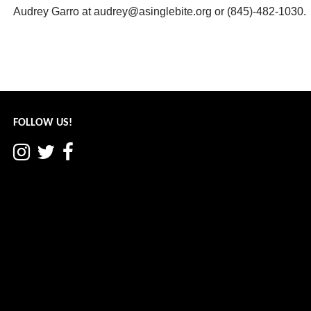
Audrey Garro at audrey@asinglebite.org or (845)-482-1030.
Post
← Hamlet Happenings: June 2020
navigation
FOLLOW US!