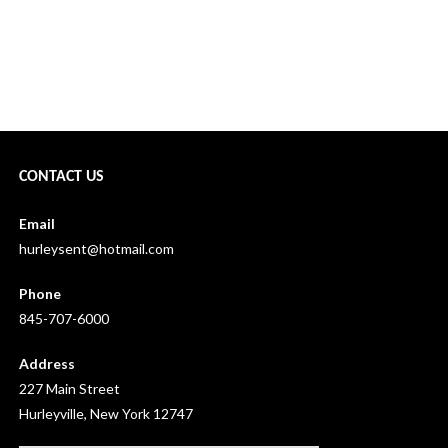
2020 Soap Box Derby Cancelled →
CONTACT US
Email
hurleysent@hotmail.com
Phone
845-707-6000
Address
227 Main Street
Hurleyville, New York 12747