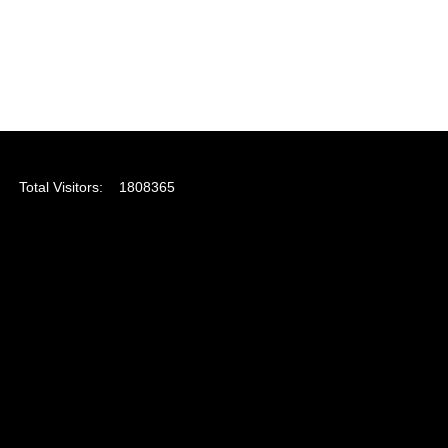
Total Visitors:
1808365