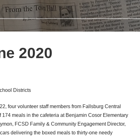
ne 2020
hool Districts
 four volunteer staff members from Fallsburg Central
of 174 meals in the cafeteria at Benjamin Cosor Elementary
leta Lymon, FCSD Family & Community Engagement Director,
cars delivering the boxed meals to thirty-one needy