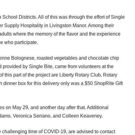
chool Districts. All of this was through the effort of Single
er Supply Hospitality in Livingston Manor. Among their
adults where the memory of the flavor and the experience
ose who participate.
penne Bolognese, roasted vegetables and chocolate chip
provided by Single Bite, came from volunteers at the
 this part of the project are Liberty Rotary Club, Rotary
 dinner box for this delivery only was a $50 ShopRite Gift
s on May 29, and another day after that. Additional
 Adams. Veronica Serrano, and Colleen Keaveney.
e challenging time of COVID-19, are advised to contact