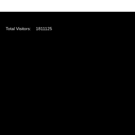
Total Visitors:
1811125