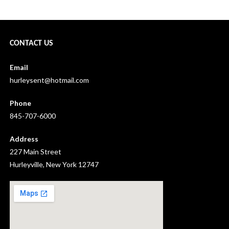
CONTACT US
Email
hurleysent@hotmail.com
Phone
845-707-6000
Address
227 Main Street
Hurleyville, New York 12747