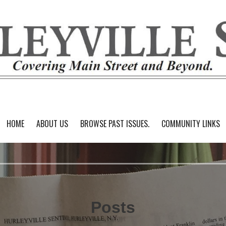
HOME
ABOUT US
BROWSE PAST ISSUES.
COMMUNITY LINKS
Posts