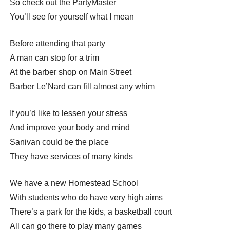
So check out the PartyMaster
You’ll see for yourself what I mean
Before attending that party
A man can stop for a trim
At the barber shop on Main Street
Barber Le’Nard can fill almost any whim
If you’d like to lessen your stress
And improve your body and mind
Sanivan could be the place
They have services of many kinds
We have a new Homestead School
With students who do have very high aims
There’s a park for the kids, a basketball court
All can go there to play many games