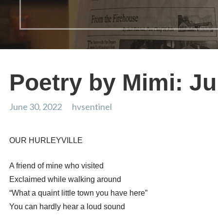
Poetry by Mimi: J
June 30, 2022
hvsentinel
OUR HURLEYVILLE
A friend of mine who visited
Exclaimed while walking around
“What a quaint little town you have here”
You can hardly hear a loud sound