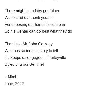
There might be a fairy godfather
We extend our thank yous to
For choosing our hamlet to settle in
So his Center can do best what they do
Thanks to Mr. John Conway
Who has so much history to tell
He keeps us engaged in Hurleyville
By editing our Sentinel
– Mimi
June, 2022
Post
← Hurleyville Woman Advances in the U.S. Coast Guard: