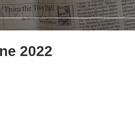
une 2022