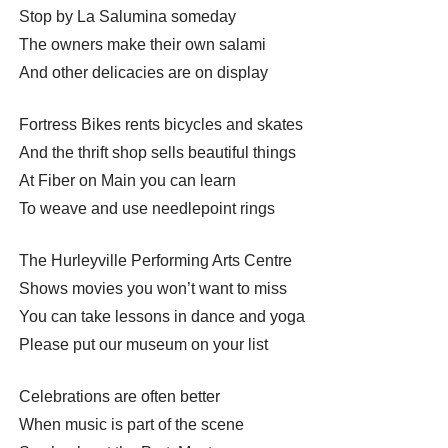
Stop by La Salumina someday
The owners make their own salami
And other delicacies are on display
Fortress Bikes rents bicycles and skates
And the thrift shop sells beautiful things
At Fiber on Main you can learn
To weave and use needlepoint rings
The Hurleyville Performing Arts Centre
Shows movies you won’t want to miss
You can take lessons in dance and yoga
Please put our museum on your list
Celebrations are often better
When music is part of the scene