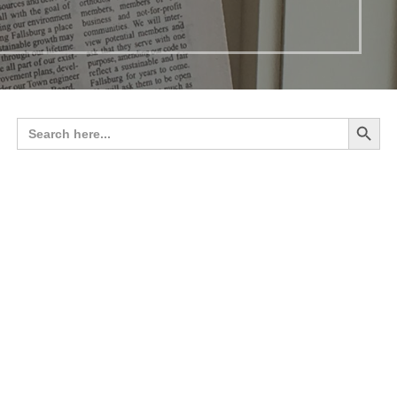
Search 
Search
for: