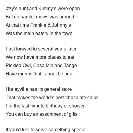
izzy’s aunt and Kimmy’s were open
But no hamlet mews was around
At that time Frankie & Johnny’s
Was the main eatery in the town
Fast forward to several years later
We now have more places to eat
Pickled Owl, Casa Mia and Tango
Have menus that cannot be beat
Hurleyville has its general store
That makes the world’s best chocolate chips
For the last minute birthday or shower
You can buy an assortment of gifts
If you’d like to serve something special