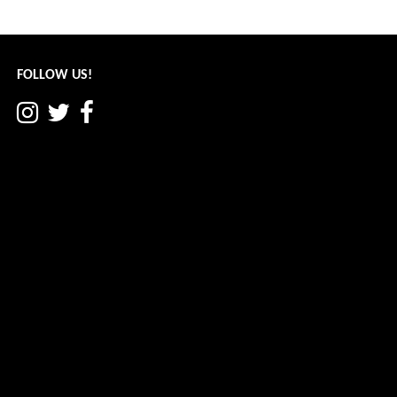
June 2022
navigation
FOLLOW US!