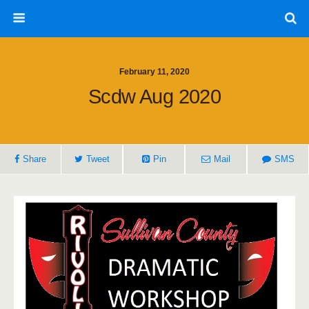
February 11, 2020
Scdw Aug 2020
Share
Tweet
Pin
Mail
SMS