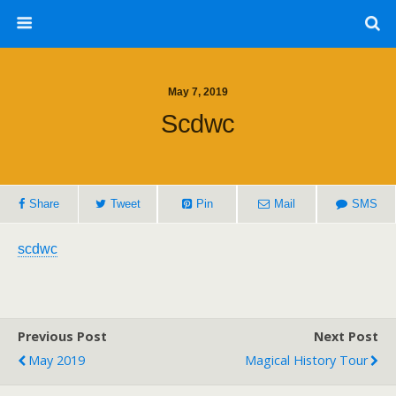
May 7, 2019
Scdwc
Share
Tweet
Pin
Mail
SMS
scdwc
Previous Post
Next Post
May 2019
Magical History Tour