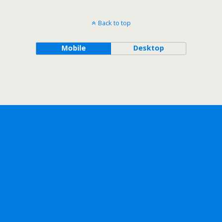
Back to top
Mobile
Desktop