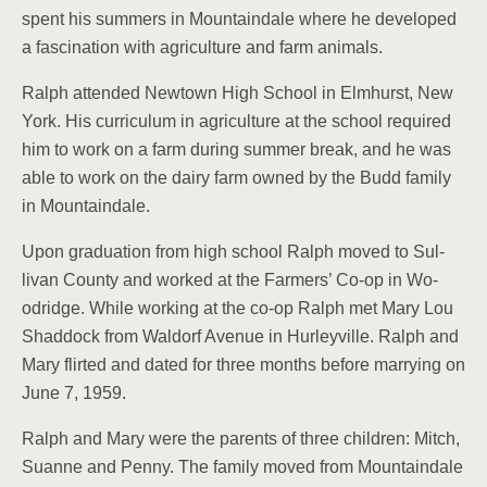
spent his summers in Mountaindale where he de­veloped
a fascination with agriculture and farm ani­mals.
Ralph attended Newtown High School in Elmhurst, New
York. His curriculum in agriculture at the school required
him to work on a farm during summer break, and he was
able to work on the dairy farm owned by the Budd family
in Moun­taindale.
Upon graduation from high school Ralph moved to Sul­
livan County and worked at the Farmers’ Co-op in Wo­
odridge. While working at the co-op Ralph met Mary Lou
Shaddock from Wal­dorf Avenue in Hurleyville. Ralph and
Mary flirted and dated for three months be­fore marrying on
June 7, 1959.
Ralph and Mary were the parents of three children: Mitch,
Suanne and Penny. The family moved from Mountaindale