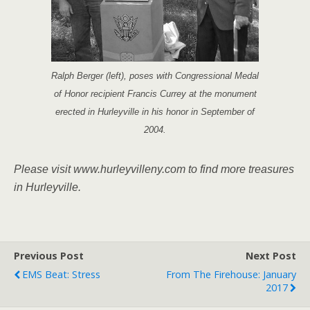
Ralph Berger (left), poses with Congressional Medal
of Honor recipient Francis Currey at the monument
erected in Hurleyville in his honor in September of
2004.
Please visit www.hurleyvil­leny.com to find more trea­sures
in Hurleyville.
Previous Post
Next Post
EMS Beat: Stress
From The Firehouse: January
2017