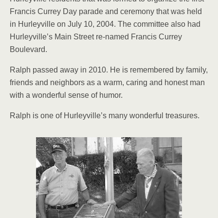
Francis Currey Day parade and ceremony that was held
in Hurleyville on July 10, 2004. The committee also had
Hurleyville’s Main Street re-named Francis Currey
Boulevard.
Ralph passed away in 2010. He is remembered by fam­ily,
friends and neighbors as a warm, caring and honest man
with a wonderful sense of humor.
Ralph is one of Hur­leyville’s many wonderful treasures.