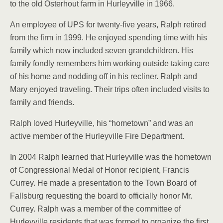
to the old Os­terhout farm in Hurleyville in 1966.
An employee of UPS for twenty-five years, Ralph re­tired
from the firm in 1999. He enjoyed spending time with his
family which now included seven grandchil­dren. His
family fondly remembers him working outside taking care
of his home and nodding off in his recliner. Ralph and
Mary enjoyed traveling. Their trips often included visits to
family and friends.
Ralph loved Hurleyville, his “hometown” and was an
active member of the Hur­leyville Fire Department.
In 2004 Ralph learned that Hurleyville was the home­town
of Congressional Medal of Honor recipient, Francis
Currey. He made a presentation to the Town Board of
Fallsburg request­ing the board to officially honor Mr.
Currey. Ralph was a member of the com­mittee of
Hurleyville resi­dents that was formed to organize the first