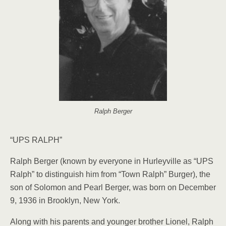
Ralph Berger
“UPS RALPH”
Ralph Berger (known by everyone in Hurleyville as “UPS
Ralph” to distinguish him from “Town Ralph” Burger), the
son of Solo­mon and Pearl Berger, was born on December
9, 1936 in Brooklyn, New York.
Along with his parents and younger brother Lionel, Ralph