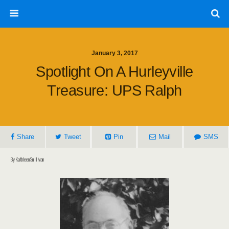
January 3, 2017
Spotlight On A Hurleyville
Treasure: UPS Ralph
Share
Tweet
Pin
Mail
SMS
By Kathleen Sullivan