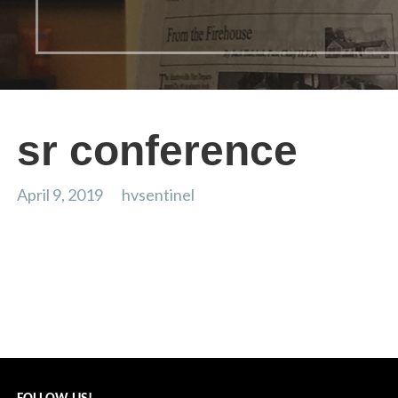
sr conference
April 9, 2019
hvsentinel
sr conference
Post
← clothing swap
navigation