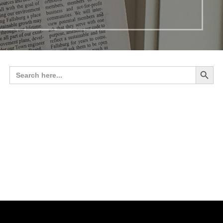
Search 
Search
for: