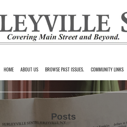
HOME
ABOUT US
BROWSE PAST ISSUES.
COMMUNITY LINKS
Posts