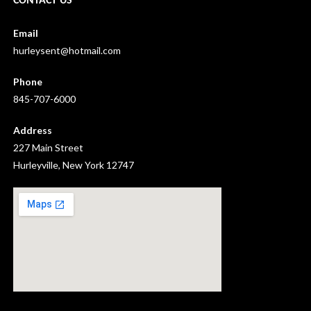
CONTACT US
Email
hurleysent@hotmail.com
Phone
845-707-6000
Address
227 Main Street
Hurleyville, New York 12747