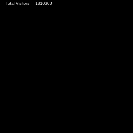
Total Visitors:
1810363