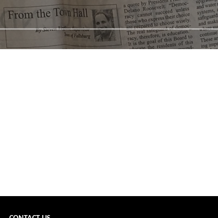
scfh →