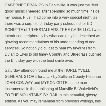
CABERNET FRANK’S in Parksville. It was just the ‘feel
good’ music I needed after spending so much time inside
my house. Plus, I had come into a very special night, as
there was a surprise birthday party scheduled for ED
SCHUTTE of TREESTALKERS TREE CARE LLC. I was
introduced peripherally by what can only be described as
glowing recommendations of his understanding of tree
services. So not only did I get to hear my favorites from
Dylan to Elvis to old timey Country and Bluegrass but met
the Birthday guy with the best smile ever.
Saturday afternoon found me at the HURLEYVILLE
GENERAL STORE for a talk by Sullivan County Historian
JOHN CONWAY and MYRON GITTELL, the man
instrumental in the publishing of Manville B. Wakefield’s
TO THE MOUNTAINS BY RAIL in this beautiful, glossy
edition. As you may remember from previous writings, this