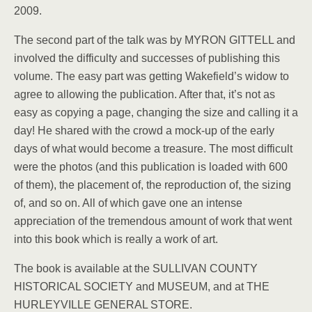
2009.
The second part of the talk was by MYRON GITTELL and
involved the difficulty and successes of publishing this
volume. The easy part was getting Wakefield’s widow to
agree to allowing the publication. After that, it’s not as
easy as copying a page, changing the size and calling it a
day! He shared with the crowd a mock-up of the early
days of what would become a treasure. The most difficult
were the photos (and this publication is loaded with 600
of them), the placement of, the reproduction of, the sizing
of, and so on. All of which gave one an intense
appreciation of the tremendous amount of work that went
into this book which is really a work of art.
The book is available at the SULLIVAN COUNTY
HISTORICAL SOCIETY and MUSEUM, and at THE
HURLEYVILLE GENERAL STORE.