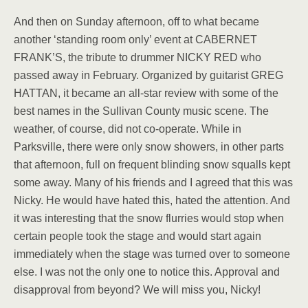
And then on Sunday afternoon, off to what became
another ‘standing room only’ event at CABERNET
FRANK’S, the tribute to drummer NICKY RED who
passed away in February. Organized by guitarist GREG
HATTAN, it became an all-star review with some of the
best names in the Sullivan County music scene. The
weather, of course, did not co-operate. While in
Parksville, there were only snow showers, in other parts
that afternoon, full on frequent blinding snow squalls kept
some away. Many of his friends and I agreed that this was
Nicky. He would have hated this, hated the attention. And
it was interesting that the snow flurries would stop when
certain people took the stage and would start again
immediately when the stage was turned over to someone
else. I was not the only one to notice this. Approval and
disapproval from beyond? We will miss you, Nicky!