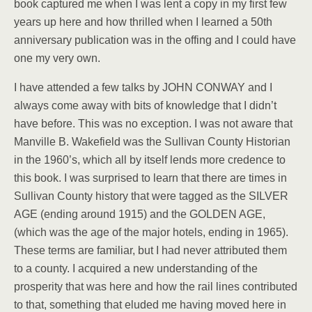
book captured me when I was lent a copy in my first few
years up here and how thrilled when I learned a 50th
anniversary publication was in the offing and I could have
one my very own.
I have attended a few talks by JOHN CONWAY and I
always come away with bits of knowledge that I didn’t
have before. This was no exception. I was not aware that
Manville B. Wakefield was the Sullivan County Historian
in the 1960’s, which all by itself lends more credence to
this book. I was surprised to learn that there are times in
Sullivan County history that were tagged as the SILVER
AGE (ending around 1915) and the GOLDEN AGE,
(which was the age of the major hotels, ending in 1965).
These terms are familiar, but I had never attributed them
to a county. I acquired a new understanding of the
prosperity that was here and how the rail lines contributed
to that, something that eluded me having moved here in