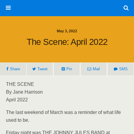
May 3, 2022
The Scene: April 2022
Share
Tweet
Pin
Mail
SMS
THE SCENE
By Jane Harrison
April 2022
The last weekend of March was a reminder of what life
used to be.
Friday night was THE JOHNNY JULES BAND at