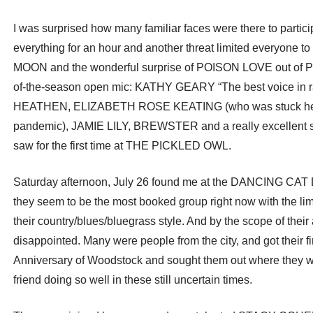
I was surprised how many familiar faces were there to parti
everything for an hour and another threat limited everyon
MOON and the wonderful surprise of POISON LOVE out of
of-the-season open mic: KATHY GEARY “The best voice i
HEATHEN, ELIZABETH ROSE KEATING (who was stuck here u
pandemic), JAMIE LILY, BREWSTER and a really excellent 
saw for the first time at THE PICKLED OWL.
Saturday afternoon, July 26 found me at the DANCING C
they seem to be the most booked group right now with the lim
their country/blues/bluegrass style. And by the scope of thei
disappointed. Many were people from the city, and got their fi
Anniversary of Woodstock and sought them out where they wer
friend doing so well in these still uncertain times.