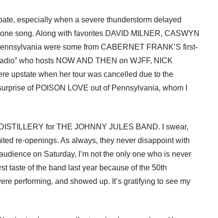
cipate, especially when a severe thunderstorm delayed
e to one song. Along with favorites DAVID MILNER, CASWYN
 Pennsylvania were some from CABERNET FRANK’S first-
n radio” who hosts NOW AND THEN on WJFF, NICK
pstate when her tour was cancelled due to the
surprise of POISON LOVE out of Pennsylvania, whom I
AT DISTILLERY for THE JOHNNY JULES BAND. I swear,
ited re-openings. As always, they never disappoint with
r audience on Saturday, I’m not the only one who is never
rst taste of the band last year because of the 50th
e performing, and showed up. It’s gratifying to see my