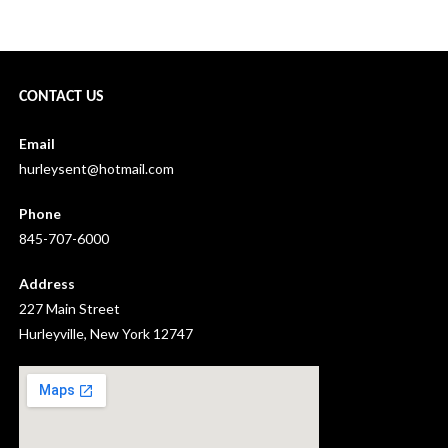
Hurleyville Ukulele Orchestra: August 2020 →
CONTACT US
Email
hurleysent@hotmail.com
Phone
845-707-6000
Address
227 Main Street
Hurleyville, New York 12747