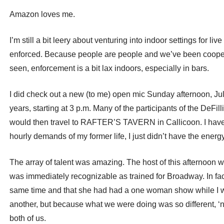
Amazon loves me.
I’m still a bit leery about venturing into indoor settings for 
enforced. Because people are people and we’ve been cooped u
seen, enforcement is a bit lax indoors, especially in bars.
I did check out a new (to me) open mic Sunday afternoon, Ju
years, starting at 3 p.m. Many of the participants of the
would then travel to RAFTER’S TAVERN in Callicoon. I have b
hourly demands of my former life, I just didn’t have the energy
The array of talent was amazing. The host of this afternoon wa
was immediately recognizable as trained for Broadway. In fact
same time and that she had had a one woman show while I w
another, but because what we were doing was so different, ‘ne
both of us.