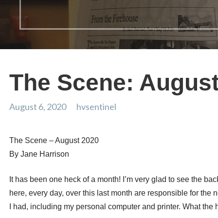
The Scene: August
August 6, 2020
hvsentinel
The Scene – August 2020
By Jane Harrison
It has been one heck of a month! I’m very glad to see the bac
here, every day, over this last month are responsible for the
I had, including my personal computer and printer. What the 