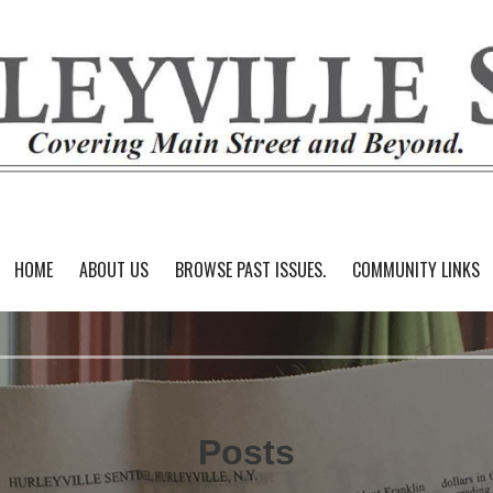
HOME
ABOUT US
BROWSE PAST ISSUES.
COMMUNITY LINKS
Posts