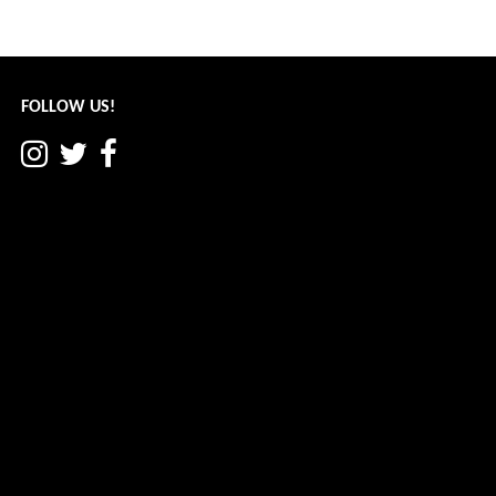
Post
← Patriots Are Born: Part II
navigation
FOLLOW US!