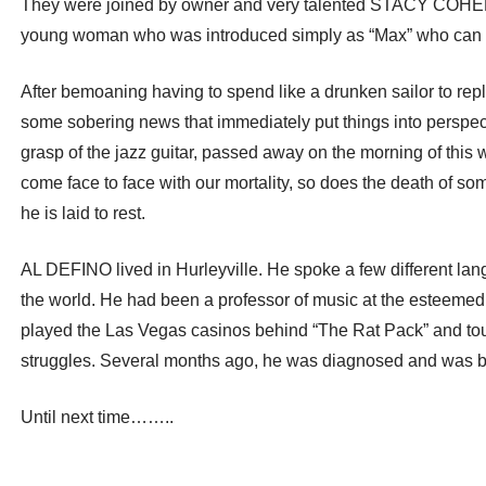
They were joined by owner and very talented STACY COHEN,
young woman who was introduced simply as “Max” who can real
After bemoaning having to spend like a drunken sailor to repla
some sobering news that immediately put things into perspecti
grasp of the jazz guitar, passed away on the morning of thi
come face to face with our mortality, so does the death of s
he is laid to rest.
AL DEFINO lived in Hurleyville. He spoke a few different lan
the world. He had been a professor of music at the est
played the Las Vegas casinos behind “The Rat Pack” and t
struggles. Several months ago, he was diagnosed and was bein
Until next time……..