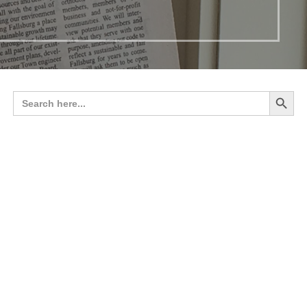
Search 
Search
for: