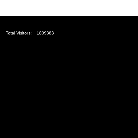
Total Visitors:
1809383