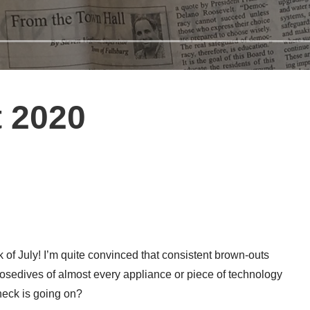
 2020
k of July! I’m quite convinced that consistent brown-outs
 nosedives of almost every appliance or piece of technology
heck is going on?