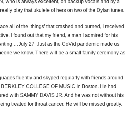
 who is always excellent, on backup vocals and by a
ly play that ukulele of hers on two of the Dylan tunes.
ce all of the ‘things’ that crashed and burned, I received
ve. I found out that my friend, a man I admired for his
s writing …July 27. Just as the CoVid pandemic made us
omeone we know. There will be a small family ceremony as
guages fluently and skyped regularly with friends around
eemed BERKLEY COLLEGE OF MUSIC in Boston. He had
oured with SAMMY DAVIS JR. And he was not without his
g treated for throat cancer. He will be missed greatly.