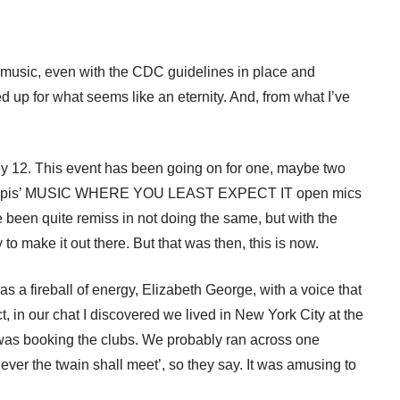
live music, even with the CDC guidelines in place and
p for what seems like an eternity. And, from what I’ve
ly 12. This event has been going on for one, maybe two
 DeFillipis’ MUSIC WHERE YOU LEAST EXPECT IT open mics
een quite remiss in not doing the same, but with the
 to make it out there. But that was then, this is now.
s a fireball of energy, Elizabeth George, with a voice that
, in our chat I discovered we lived in New York City at the
as booking the clubs. We probably ran across one
ver the twain shall meet’, so they say. It was amusing to