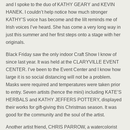
and I spoke to the duo of KATHY GEARY and KEVIN
HANEK. I couldn’t help notice how much stronger
KATHY’S voice has become and the lilt reminds me of
Irish voices I’ve heard. She has come a very long way in
just this summer and her first steps onto a stage with her
originals.
Black Friday saw the only indoor Craft Show I know of
since last year. It was held at the CLARYVILLE EVENT
CENTER. I’ve been to the Event Center and I know how
large it is so social distancing will not be a problem.
Masks were required and temperatures were taken prior
to entry. Seven artists (hence the mini) including KATE’S
HERBALS and KATHY JEFFERS POTTERY, displayed
their works for gift-giving this Christmas season. It was
good for the community and the soul of the artist.
Another artist friend, CHRIS PARROW, a watercolorist