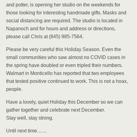
and potter, is opening her studio on the weekends for
those looking for interesting handmade gifts. Masks and
social distancing are required. The studio is located in
Napanoch and for hours and address or directions,
please call Chris at (845) 985-7564.
Please be very careful this Holiday Season. Even the
small communities who saw almost no COVID cases in
the spring have doubled or even tripled their numbers.
Walmart in Monticello has reported that two employees
that tested positive continued to work. This is not a hoax,
people.
Have a lovely, quiet Holiday this December so we can
gather together and celebrate next December.
Stay well, stay strong.
Until next time……