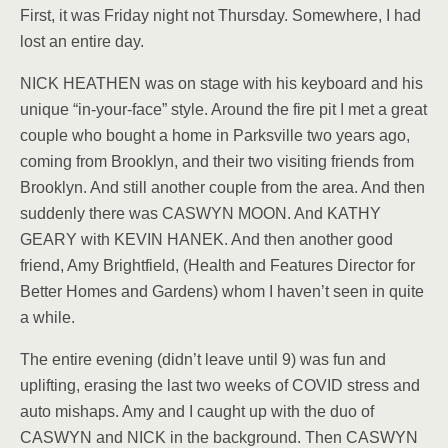
First, it was Friday night not Thursday. Somewhere, I had
lost an entire day.
NICK HEATHEN was on stage with his keyboard and his
unique “in-your-face” style. Around the fire pit I met a great
couple who bought a home in Parksville two years ago,
coming from Brooklyn, and their two visiting friends from
Brooklyn. And still another couple from the area. And then
suddenly there was CASWYN MOON. And KATHY
GEARY with KEVIN HANEK. And then another good
friend, Amy Brightfield, (Health and Features Director for
Better Homes and Gardens) whom I haven’t seen in quite
a while.
The entire evening (didn’t leave until 9) was fun and
uplifting, erasing the last two weeks of COVID stress and
auto mishaps. Amy and I caught up with the duo of
CASWYN and NICK in the background. Then CASWYN