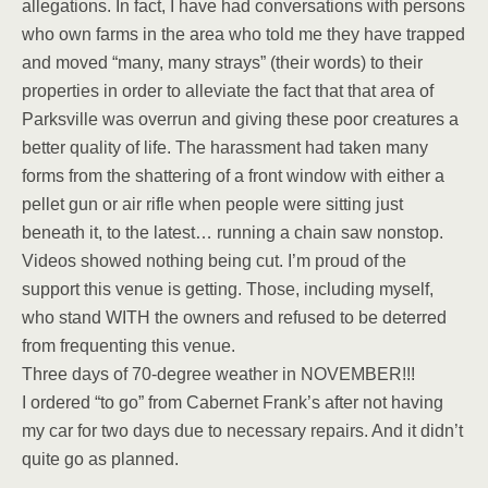
allegations. In fact, I have had conversations with persons
who own farms in the area who told me they have trapped
and moved “many, many strays” (their words) to their
properties in order to alleviate the fact that that area of
Parksville was overrun and giving these poor creatures a
better quality of life. The harassment had taken many
forms from the shattering of a front window with either a
pellet gun or air rifle when people were sitting just
beneath it, to the latest… running a chain saw nonstop.
Videos showed nothing being cut. I’m proud of the
support this venue is getting. Those, including myself,
who stand WITH the owners and refused to be deterred
from frequenting this venue.
Three days of 70-degree weather in NOVEMBER!!!
I ordered “to go” from Cabernet Frank’s after not having
my car for two days due to necessary repairs. And it didn’t
quite go as planned.