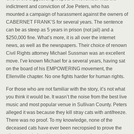
indictment and conviction of Joe Peters, who has
mounted a campaign of harassment against the owners of
CABERNET FRANK’S for several years. The sentence
can be as steep as 5 years in prison (not jail) and a
$250,000 fine. What’s more, it is all over the internet
news, as well as the newspapers. Their choice of renown
Civil Rights attorney Michael Sussman was an excellent
move. I’ve known Michael for a several years, having sat
on the board of his EMPOWERING movement, the
Ellenville chapter. No one fights harder for human rights.
For those who are not familiar with the story, it’s not what
you think it would be. It wasn’t the noise from the best live
music and most popular venue in Sullivan County. Peters
alleged it was because they kill stray cats with antifreeze.
There was no proof. To my knowledge, none of the
deceased cats have ever been necropsied to prove the