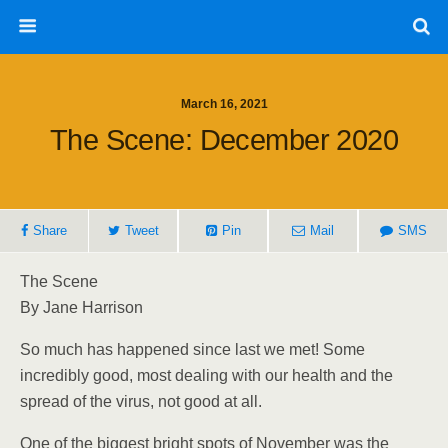
March 16, 2021
The Scene: December 2020
Share
Tweet
Pin
Mail
SMS
The Scene
By Jane Harrison
So much has happened since last we met! Some
incredibly good, most dealing with our health and the
spread of the virus, not good at all.
One of the biggest bright spots of November was the