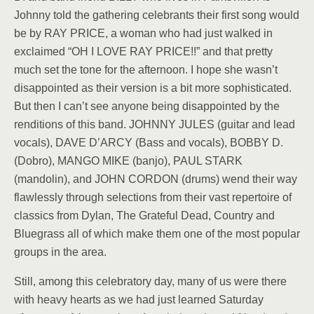
Johnny told the gathering celebrants their first song would
be by RAY PRICE, a woman who had just walked in
exclaimed “OH I LOVE RAY PRICE!!” and that pretty
much set the tone for the afternoon. I hope she wasn’t
disappointed as their version is a bit more sophisticated.
But then I can’t see anyone being disappointed by the
renditions of this band. JOHNNY JULES (guitar and lead
vocals), DAVE D’ARCY (Bass and vocals), BOBBY D.
(Dobro), MANGO MIKE (banjo), PAUL STARK
(mandolin), and JOHN CORDON (drums) wend their way
flawlessly through selections from their vast repertoire of
classics from Dylan, The Grateful Dead, Country and
Bluegrass all of which make them one of the most popular
groups in the area.
Still, among this celebratory day, many of us were there
with heavy hearts as we had just learned Saturday