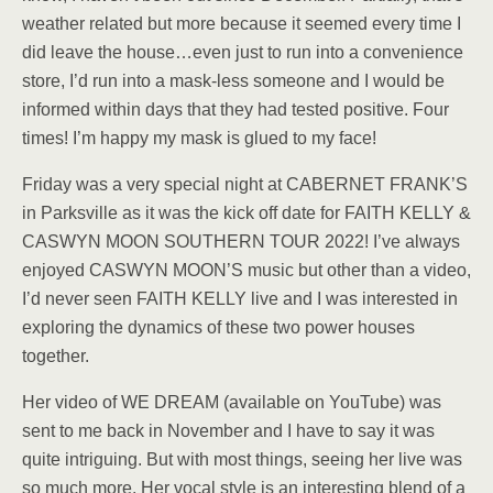
weather related but more because it seemed every time I
did leave the house…even just to run into a convenience
store, I’d run into a mask-less someone and I would be
informed within days that they had tested positive. Four
times! I’m happy my mask is glued to my face!
Friday was a very special night at CABERNET FRANK’S
in Parksville as it was the kick off date for FAITH KELLY &
CASWYN MOON SOUTHERN TOUR 2022! I’ve always
enjoyed CASWYN MOON’S music but other than a video,
I’d never seen FAITH KELLY live and I was interested in
exploring the dynamics of these two power houses
together.
Her video of WE DREAM (available on YouTube) was
sent to me back in November and I have to say it was
quite intriguing. But with most things, seeing her live was
so much more. Her vocal style is an interesting blend of a