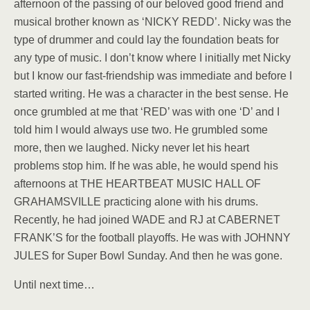
afternoon of the passing of our beloved good friend and
musical brother known as ‘NICKY REDD’. Nicky was the
type of drummer and could lay the foundation beats for
any type of music. I don’t know where I initially met Nicky
but I know our fast-friendship was immediate and before I
started writing. He was a character in the best sense. He
once grumbled at me that ‘RED’ was with one ‘D’ and I
told him I would always use two. He grumbled some
more, then we laughed. Nicky never let his heart
problems stop him. If he was able, he would spend his
afternoons at THE HEARTBEAT MUSIC HALL OF
GRAHAMSVILLE practicing alone with his drums.
Recently, he had joined WADE and RJ at CABERNET
FRANK’S for the football playoffs. He was with JOHNNY
JULES for Super Bowl Sunday. And then he was gone.
Until next time…