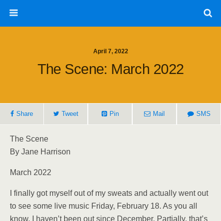
April 7, 2022
The Scene: March 2022
Share
Tweet
Pin
Mail
SMS
The Scene
By Jane Harrison
March 2022
I finally got myself out of my sweats and actually went out
to see some live music Friday, February 18. As you all
know, I haven’t been out since December. Partially, that’s