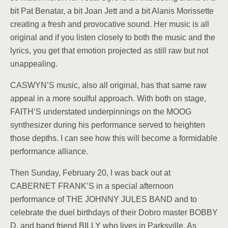
bit Pat Benatar, a bit Joan Jett and a bit Alanis Morissette
creating a fresh and provocative sound. Her music is all
original and if you listen closely to both the music and the
lyrics, you get that emotion projected as still raw but not
unappealing.
CASWYN’S music, also all original, has that same raw
appeal in a more soulful approach. With both on stage,
FAITH’S understated underpinnings on the MOOG
synthesizer during his performance served to heighten
those depths. I can see how this will become a formidable
performance alliance.
Then Sunday, February 20, I was back out at
CABERNET FRANK’S in a special afternoon
performance of THE JOHNNY JULES BAND and to
celebrate the duel birthdays of their Dobro master BOBBY
D. and band friend BILLY who lives in Parksville. As