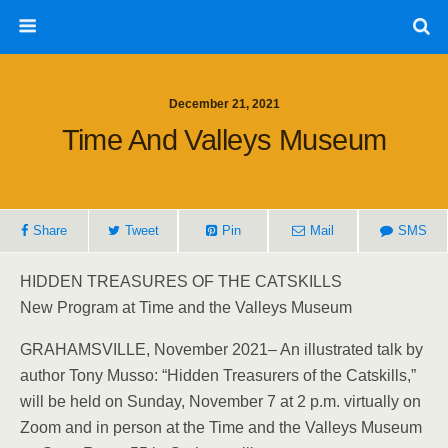
December 21, 2021
Time And Valleys Museum
Share
Tweet
Pin
Mail
SMS
HIDDEN TREASURES OF THE CATSKILLS
New Program at Time and the Valleys Museum
GRAHAMSVILLE, November 2021– An illustrated talk by
author Tony Musso: “Hidden Treasurers of the Catskills,”
will be held on Sunday, November 7 at 2 p.m. virtually on
Zoom and in person at the Time and the Valleys Museum