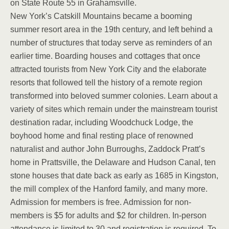
on State Route 55 in Grahamsville.
New York’s Catskill Mountains became a booming
summer resort area in the 19th century, and left behind a
number of structures that today serve as reminders of an
earlier time. Boarding houses and cottages that once
attracted tourists from New York City and the elaborate
resorts that followed tell the history of a remote region
transformed into beloved summer colonies. Learn about a
variety of sites which remain under the mainstream tourist
destination radar, including Woodchuck Lodge, the
boyhood home and final resting place of renowned
naturalist and author John Burroughs, Zaddock Pratt’s
home in Prattsville, the Delaware and Hudson Canal, ten
stone houses that date back as early as 1685 in Kingston,
the mill complex of the Hanford family, and many more.
Admission for members is free. Admission for non-
members is $5 for adults and $2 for children. In-person
attendance is limited to 30 and registration is required. To