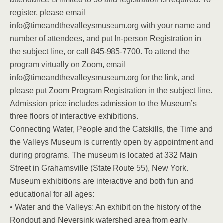
register, please email
info@timeandthevalleysmuseum.org with your name and
number of attendees, and put In-person Registration in
the subject line, or call 845-985-7700. To attend the
program virtually on Zoom, email
info@timeandthevalleysmuseum.org for the link, and
please put Zoom Program Registration in the subject line.
Admission price includes admission to the Museum’s
three floors of interactive exhibitions.
Connecting Water, People and the Catskills, the Time and
the Valleys Museum is currently open by appointment and
during programs. The museum is located at 332 Main
Street in Grahamsville (State Route 55), New York.
Museum exhibitions are interactive and both fun and
educational for all ages:
• Water and the Valleys: An exhibit on the history of the
Rondout and Neversink watershed area from early