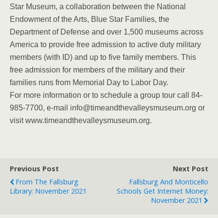
Star Museum, a collaboration between the National
Endowment of the Arts, Blue Star Families, the
Department of Defense and over 1,500 museums across
America to provide free admission to active duty military
members (with ID) and up to five family members. This
free admission for members of the military and their
families runs from Memorial Day to Labor Day.
For more information or to schedule a group tour call 84-
985-7700, e-mail info@timeandthevalleysmuseum.org or
visit www.timeandthevalleysmuseum.org.
Previous Post
Next Post
From The Fallsburg
Fallsburg And Monticello
Library: November 2021
Schools Get Internet Money:
November 2021