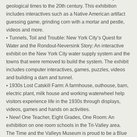
geological times to the 20th century. This exhibition
includes interactives such as a Native American artifact
guessing game, grinding corn with a mortar and pestle,
videos and more.
• Tunnels, Toil and Trouble: New York City’s Quest for
Water and the Rondout-Neversink Story: An interactive
exhibit on the New York City water supply system and the
towns that were removed to build the system. The exhibit
includes computer interactives, games, puzzles, videos
and building a dam and tunnel.
• 1930s Lost Catskill Farm: A farmhouse, outhouse, barn,
electric plant, milk house and working waterwheel help
visitors experience life in the 1930s through displays,
videos, games and hands on activities.
• New! One Teacher, Eight Grades, One Room: An
exhibition on one room schools in the Tri-Valley area.
The Time and the Valleys Museum is proud to be a Blue