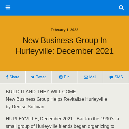
February 1, 2022
New Business Group In
Hurleyville: December 2021
Share
Tweet
Pin
Mail
SMS
BUILD IT AND THEY WILL COME
New Business Group Helps Revitalize Hurleyville
by Denise Sullivan
HURLEYVILLE, December 2021– Back in the 1990’s, a
small group of Hurleyville friends began organizing to