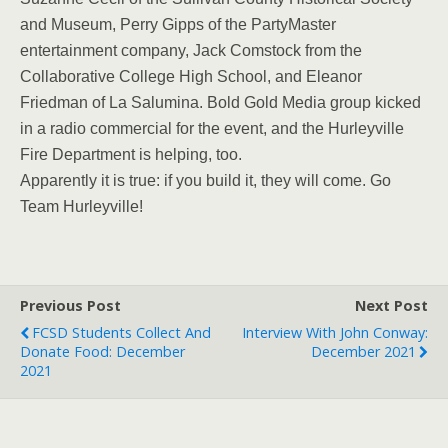
and Museum, Perry Gipps of the PartyMaster
entertainment company, Jack Comstock from the
Collaborative College High School, and Eleanor
Friedman of La Salumina. Bold Gold Media group kicked
in a radio commercial for the event, and the Hurleyville
Fire Department is helping, too.
Apparently it is true: if you build it, they will come. Go
Team Hurleyville!
Previous Post
Next Post
FCSD Students Collect And
Interview With John Conway:
Donate Food: December
December 2021
2021