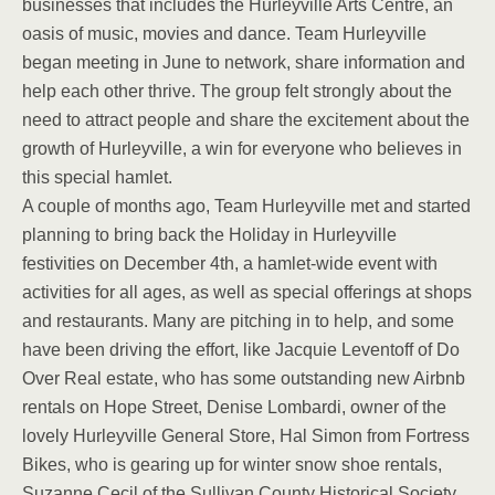
businesses that includes the Hurleyville Arts Centre, an
oasis of music, movies and dance. Team Hurleyville
began meeting in June to network, share information and
help each other thrive. The group felt strongly about the
need to attract people and share the excitement about the
growth of Hurleyville, a win for everyone who believes in
this special hamlet.
A couple of months ago, Team Hurleyville met and started
planning to bring back the Holiday in Hurleyville
festivities on December 4th, a hamlet-wide event with
activities for all ages, as well as special offerings at shops
and restaurants. Many are pitching in to help, and some
have been driving the effort, like Jacquie Leventoff of Do
Over Real estate, who has some outstanding new Airbnb
rentals on Hope Street, Denise Lombardi, owner of the
lovely Hurleyville General Store, Hal Simon from Fortress
Bikes, who is gearing up for winter snow shoe rentals,
Suzanne Cecil of the Sullivan County Historical Society