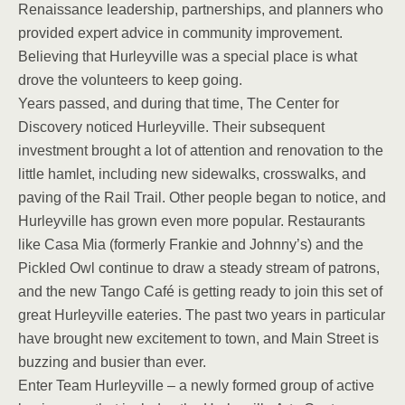
Renaissance leadership, partnerships, and planners who
provided expert advice in community improvement.
Believing that Hurleyville was a special place is what
drove the volunteers to keep going.
Years passed, and during that time, The Center for
Discovery noticed Hurleyville. Their subsequent
investment brought a lot of attention and renovation to the
little hamlet, including new sidewalks, crosswalks, and
paving of the Rail Trail. Other people began to notice, and
Hurleyville has grown even more popular. Restaurants
like Casa Mia (formerly Frankie and Johnny’s) and the
Pickled Owl continue to draw a steady stream of patrons,
and the new Tango Café is getting ready to join this set of
great Hurleyville eateries. The past two years in particular
have brought new excitement to town, and Main Street is
buzzing and busier than ever.
Enter Team Hurleyville – a newly formed group of active