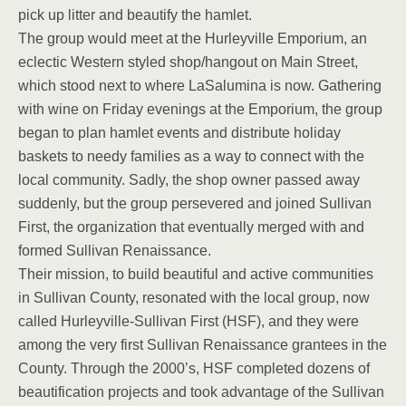
pick up litter and beautify the hamlet.
The group would meet at the Hurleyville Emporium, an
eclectic Western styled shop/hangout on Main Street,
which stood next to where LaSalumina is now. Gathering
with wine on Friday evenings at the Emporium, the group
began to plan hamlet events and distribute holiday
baskets to needy families as a way to connect with the
local community. Sadly, the shop owner passed away
suddenly, but the group persevered and joined Sullivan
First, the organization that eventually merged with and
formed Sullivan Renaissance.
Their mission, to build beautiful and active communities
in Sullivan County, resonated with the local group, now
called Hurleyville-Sullivan First (HSF), and they were
among the very first Sullivan Renaissance grantees in the
County. Through the 2000’s, HSF completed dozens of
beautification projects and took advantage of the Sullivan