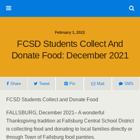
February 1, 2022
FCSD Students Collect And
Donate Food: December 2021
Share
Tweet
Pin
Mail
SMS
FCSD Students Collect and Donate Food
FALLSBURG, December 2021– A wonderful
Thanksgiving tradition at Fallsburg Central School District
is collecting food and donating to local families directly or
through Town of Fallsburg food pantries.