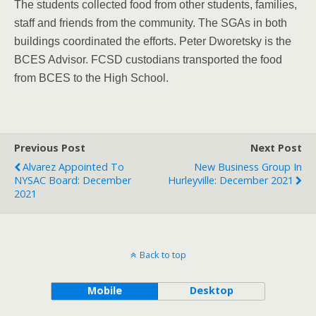
The students collected food from other students, families,
staff and friends from the community. The SGAs in both
buildings coordinated the efforts. Peter Dworetsky is the
BCES Advisor. FCSD custodians transported the food
from BCES to the High School.
Previous Post
Next Post
Alvarez Appointed To
New Business Group In
NYSAC Board: December
Hurleyville: December 2021
2021
Back to top
Mobile
Desktop