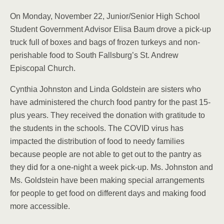
On Monday, November 22, Junior/Senior High School
Student Government Advisor Elisa Baum drove a pick-up
truck full of boxes and bags of frozen turkeys and non-
perishable food to South Fallsburg’s St. Andrew
Episcopal Church.
Cynthia Johnston and Linda Goldstein are sisters who
have administered the church food pantry for the past 15-
plus years. They received the donation with gratitude to
the students in the schools. The COVID virus has
impacted the distribution of food to needy families
because people are not able to get out to the pantry as
they did for a one-night a week pick-up. Ms. Johnston and
Ms. Goldstein have been making special arrangements
for people to get food on different days and making food
more accessible.