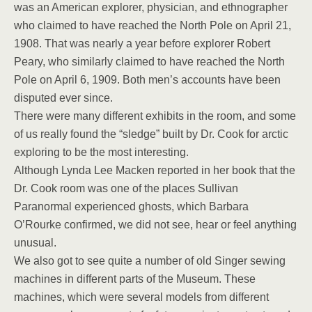
was an American explorer, physician, and ethnographer
who claimed to have reached the North Pole on April 21,
1908. That was nearly a year before explorer Robert
Peary, who similarly claimed to have reached the North
Pole on April 6, 1909. Both men’s accounts have been
disputed ever since.
There were many different exhibits in the room, and some
of us really found the “sledge” built by Dr. Cook for arctic
exploring to be the most interesting.
Although Lynda Lee Macken reported in her book that the
Dr. Cook room was one of the places Sullivan
Paranormal experienced ghosts, which Barbara
O’Rourke confirmed, we did not see, hear or feel anything
unusual.
We also got to see quite a number of old Singer sewing
machines in different parts of the Museum. These
machines, which were several models from different