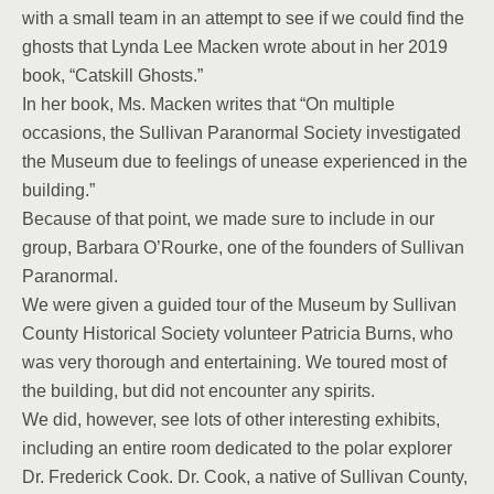
with a small team in an attempt to see if we could find the
ghosts that Lynda Lee Macken wrote about in her 2019
book, “Catskill Ghosts.”
In her book, Ms. Macken writes that “On multiple
occasions, the Sullivan Paranormal Society investigated
the Museum due to feelings of unease experienced in the
building.”
Because of that point, we made sure to include in our
group, Barbara O’Rourke, one of the founders of Sullivan
Paranormal.
We were given a guided tour of the Museum by Sullivan
County Historical Society volunteer Patricia Burns, who
was very thorough and entertaining. We toured most of
the building, but did not encounter any spirits.
We did, however, see lots of other interesting exhibits,
including an entire room dedicated to the polar explorer
Dr. Frederick Cook. Dr. Cook, a native of Sullivan County,