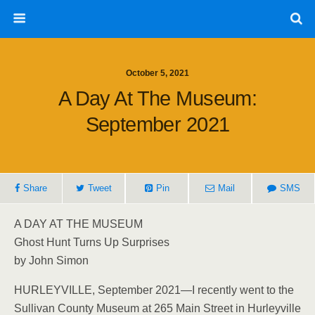
October 5, 2021
A Day At The Museum:
September 2021
Share
Tweet
Pin
Mail
SMS
A DAY AT THE MUSEUM
Ghost Hunt Turns Up Surprises
by John Simon
HURLEYVILLE, September 2021—I recently went to the
Sullivan County Museum at 265 Main Street in Hurleyville