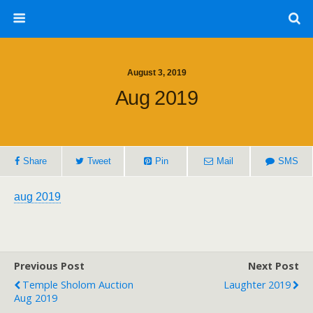
August 3, 2019
Aug 2019
Share
Tweet
Pin
Mail
SMS
aug 2019
Previous Post
Next Post
Temple Sholom Auction
Laughter 2019
Aug 2019