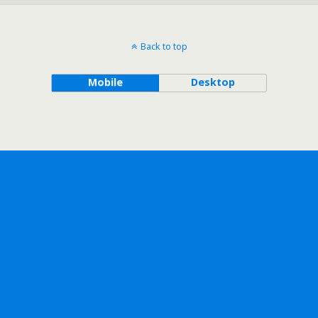
Back to top
Mobile
Desktop