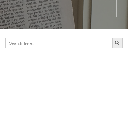
Search 
Search
for: