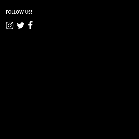
navigation
FOLLOW US!