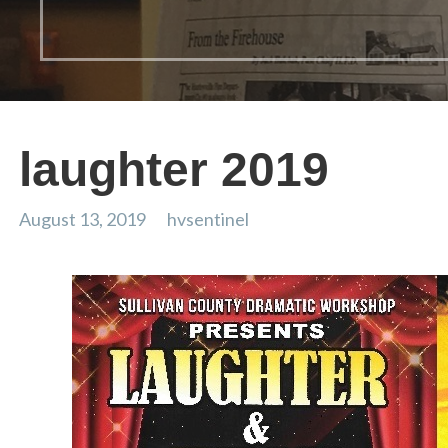
laughter 2019
August 13, 2019
hvsentinel