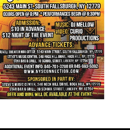
history part 4 →