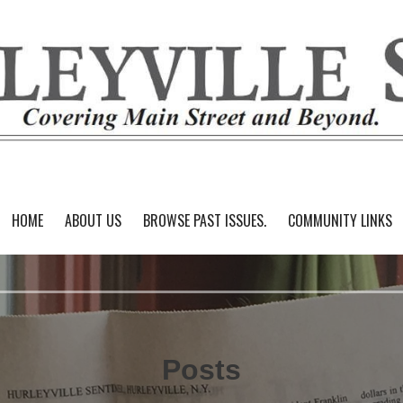
HOME
ABOUT US
BROWSE PAST ISSUES.
COMMUNITY LINKS
Posts