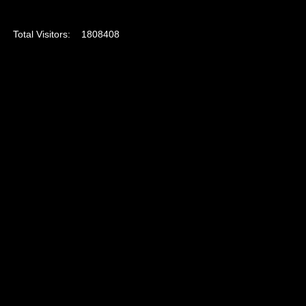
Total Visitors:
1808408