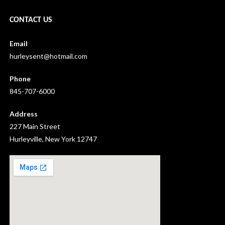
CONTACT US
Email
hurleysent@hotmail.com
Phone
845-707-6000
Address
227 Main Street
Hurleyville, New York 12747