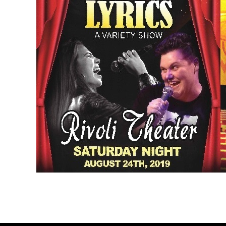
Post
← aug 2019